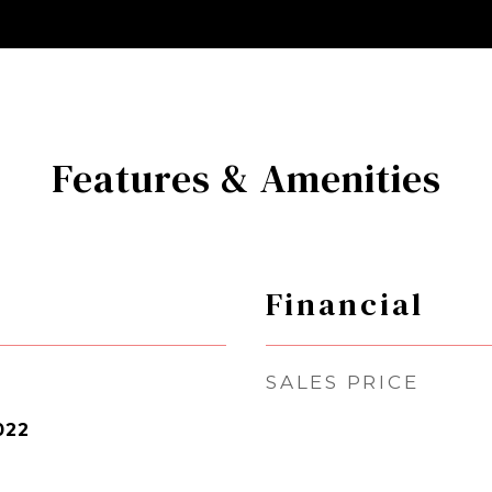
Features & Amenities
Financial
SALES PRICE
022