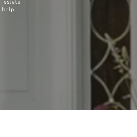
l estate
 help.