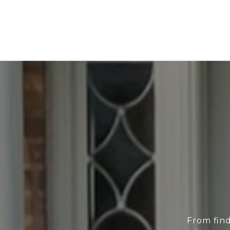
From find