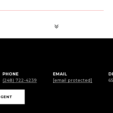
PHONE
EMAIL
D
(248) 722-4239
[email protected]
6
AGENT