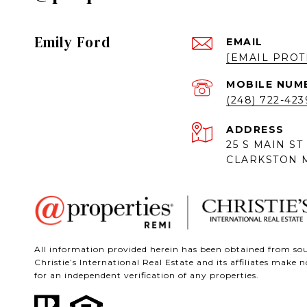
Emily Ford
EMAIL
[EMAIL PROT
(248) 722-423
ADDRESS
25 S MAIN ST
CLARKSTON M
All information provided herein has been obtained from sour
Christie’s International Real Estate and its affiliates mak
for an independent verification of any properties.