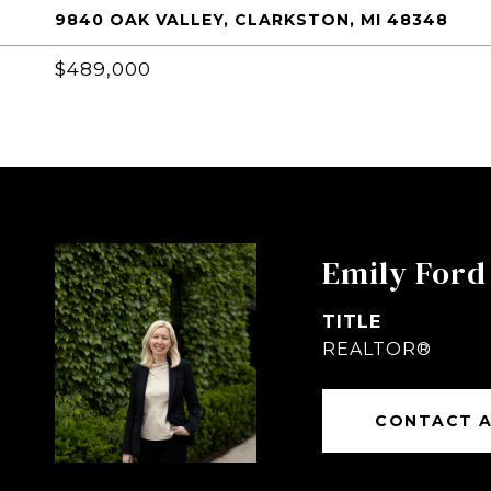
9840 OAK VALLEY, CLARKSTON, MI 48348
$489,000
Emily Ford
TITLE
REALTOR®
CONTACT 