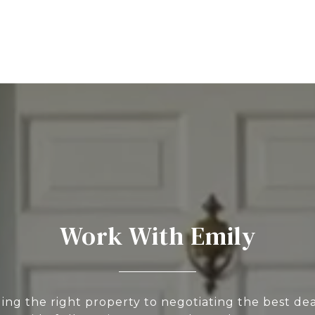
Work With Emily
ing the right property to negotiating the best deal