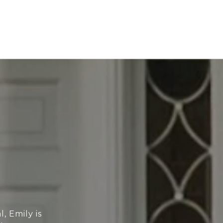
, Emily is