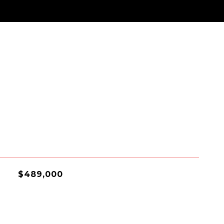
$489,000