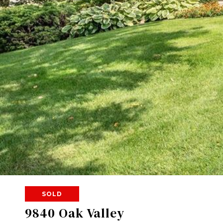
SOLD
9840 Oak Valley