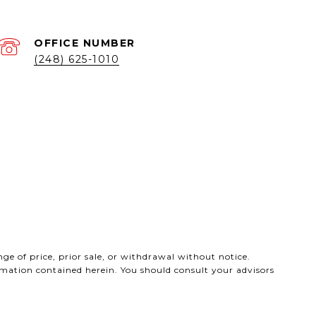
(248) 625-1010
ge of price, prior sale, or withdrawal without notice.
ormation contained herein. You should consult your advisors