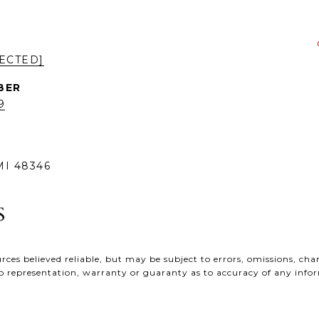
ECTED]
9
I 48346
ces believed reliable, but may be subject to errors, omissions, chan
e no representation, warranty or guaranty as to accuracy of any inf