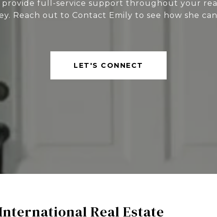
 provide full-service support throughout your rea
ey. Reach out to Contact Emily to see how she can
LET'S CONNECT
International Real Estate