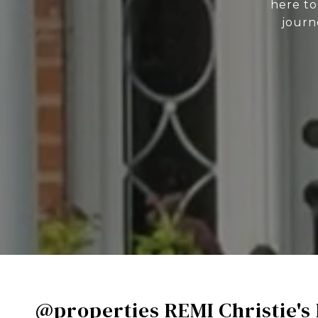
here to
journ
@properties REMI Christie's 