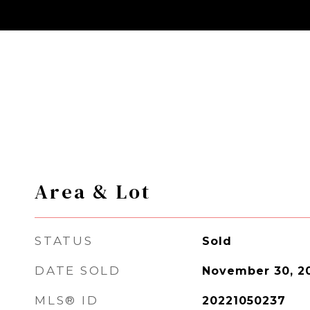
Area & Lot
STATUS
Sold
DATE SOLD
November 30, 2
MLS® ID
20221050237