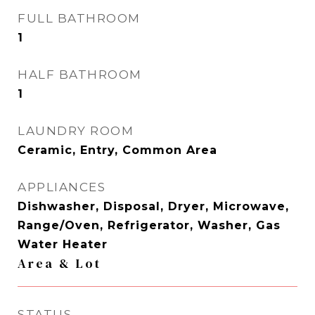
FULL BATHROOM
1
HALF BATHROOM
1
LAUNDRY ROOM
Ceramic, Entry, Common Area
APPLIANCES
Dishwasher, Disposal, Dryer, Microwave,
Range/Oven, Refrigerator, Washer, Gas
Water Heater
Area & Lot
STATUS