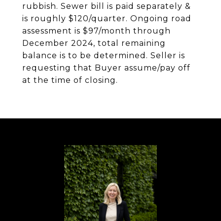
rubbish. Sewer bill is paid separately &
is roughly $120/quarter. Ongoing road
assessment is $97/month through
December 2024, total remaining
balance is to be determined. Seller is
requesting that Buyer assume/pay off
at the time of closing.