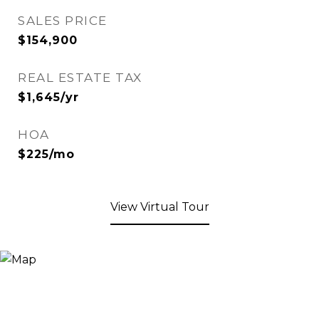
SALES PRICE
$154,900
REAL ESTATE TAX
$1,645/yr
HOA
$225/mo
View Virtual Tour