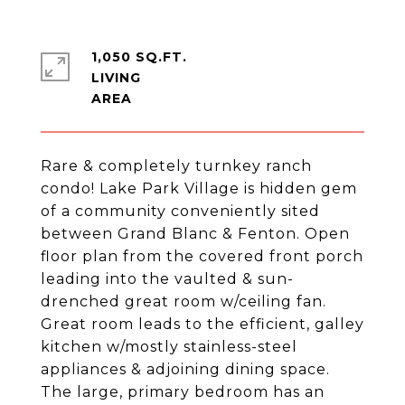
1,050 SQ.FT.
LIVING
Rare & completely turnkey ranch
condo! Lake Park Village is hidden gem
of a community conveniently sited
between Grand Blanc & Fenton. Open
floor plan from the covered front porch
leading into the vaulted & sun-
drenched great room w/ceiling fan.
Great room leads to the efficient, galley
kitchen w/mostly stainless-steel
appliances & adjoining dining space.
The large, primary bedroom has an