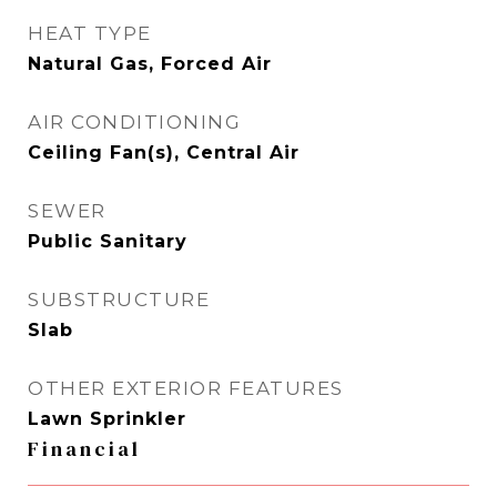
HEAT TYPE
Natural Gas, Forced Air
AIR CONDITIONING
Ceiling Fan(s), Central Air
SEWER
Public Sanitary
SUBSTRUCTURE
Slab
OTHER EXTERIOR FEATURES
Lawn Sprinkler
Financial