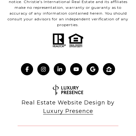
notice. Christie’s International Real Estate and its affiliates
make no representation, warranty or guaranty as to
accuracy of any information contained herein. You should
consult your advisors for an independent verification of any
properties.
Real Estate Website Design by
Luxury Presence