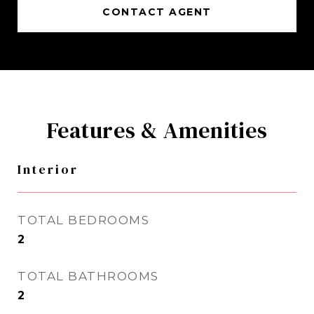
CONTACT AGENT
Features & Amenities
Interior
TOTAL BEDROOMS
2
TOTAL BATHROOMS
2