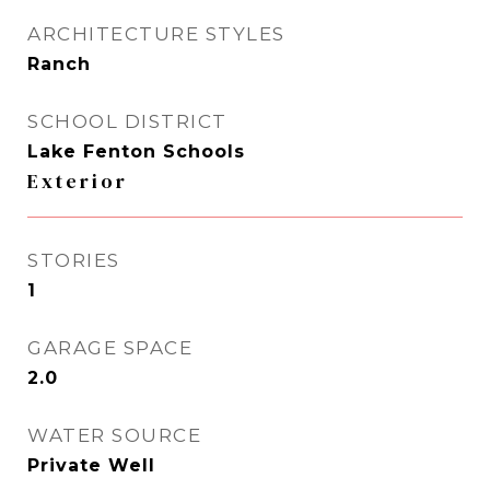
ARCHITECTURE STYLES
Ranch
SCHOOL DISTRICT
Lake Fenton Schools
Exterior
STORIES
1
GARAGE SPACE
2.0
WATER SOURCE
Private Well