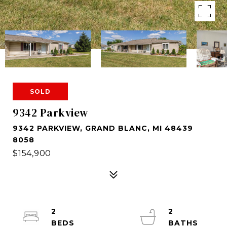
SOLD
9342 Parkview
9342 PARKVIEW, GRAND BLANC, MI 48439
8058
$154,900
2
2