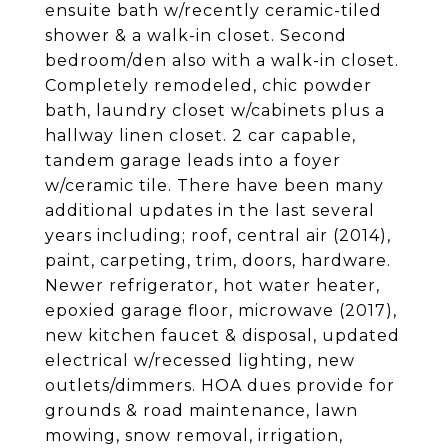
ensuite bath w/recently ceramic-tiled
shower & a walk-in closet. Second
bedroom/den also with a walk-in closet.
Completely remodeled, chic powder
bath, laundry closet w/cabinets plus a
hallway linen closet. 2 car capable,
tandem garage leads into a foyer
w/ceramic tile. There have been many
additional updates in the last several
years including; roof, central air (2014),
paint, carpeting, trim, doors, hardware.
Newer refrigerator, hot water heater,
epoxied garage floor, microwave (2017),
new kitchen faucet & disposal, updated
electrical w/recessed lighting, new
outlets/dimmers. HOA dues provide for
grounds & road maintenance, lawn
mowing, snow removal, irrigation,