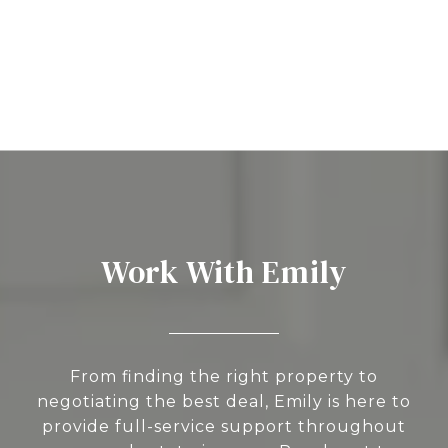
Work With Emily
From finding the right property to
negotiating the best deal, Emily is here to
provide full-service support throughout