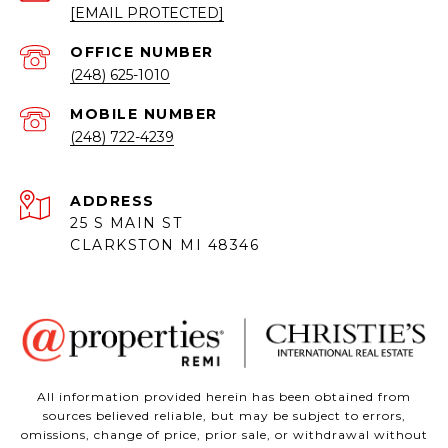
[EMAIL PROTECTED]
(248) 625-1010
(248) 722-4239
ADDRESS
25 S MAIN ST
CLARKSTON MI 48346
All information provided herein has been obtained from
sources believed reliable, but may be subject to errors,
omissions, change of price, prior sale, or withdrawal without