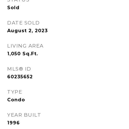
Sold
DATE SOLD
August 2, 2023
LIVING AREA
1,050
Sq.Ft.
MLS® ID
60235652
TYPE
Condo
YEAR BUILT
1996