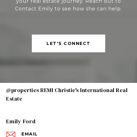
your real estate journey. Reach out to
Contact Emily to see how she can help.
LET'S CONNECT
@properties REMI Christie's International Real
Estate
Emily Ford
EMAIL