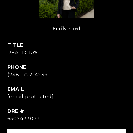
Emily Ford
TITLE
REALTOR®
PHONE
(248) 722-4239
EMAIL
[email protected]
DRE #
6502433073