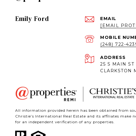
Emily Ford
EMAIL
[EMAIL PROT
(248) 722-423
ADDRESS
25 S MAIN ST
CLARKSTON M
All information provided herein has been obtained from sour
Christie’s International Real Estate and its affiliates mak
for an independent verification of any properties.