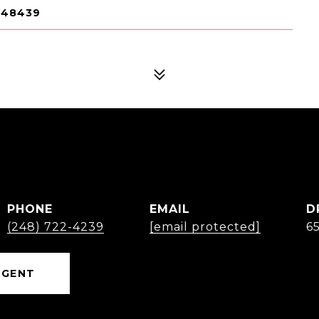
 48439
PHONE
EMAIL
D
(248) 722-4239
[email protected]
6
AGENT