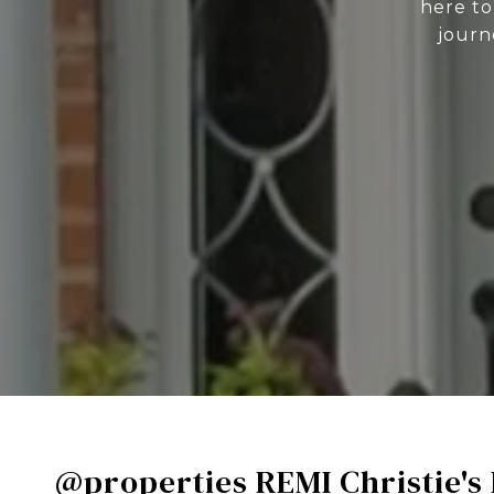
here to
journ
@properties REMI Christie's 