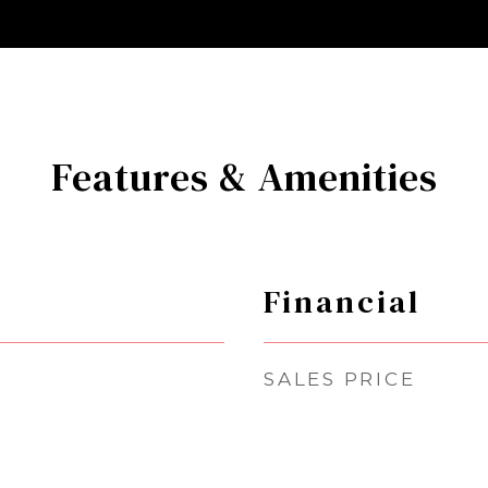
Features & Amenities
Financial
SALES PRICE