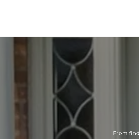
From find