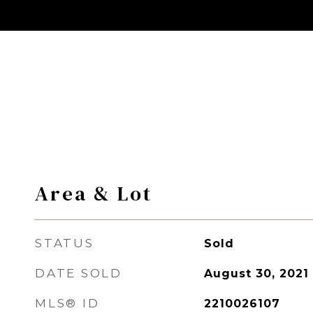
Area & Lot
STATUS
Sold
DATE SOLD
August 30, 2021
MLS® ID
2210026107