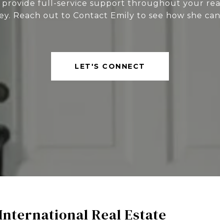
 provide full-service support throughout your rea
ey. Reach out to Contact Emily to see how she can
LET'S CONNECT
International Real Estate