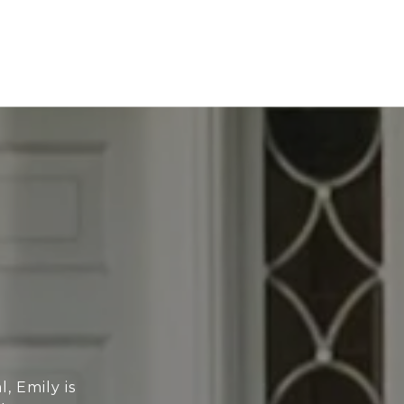
, Emily is