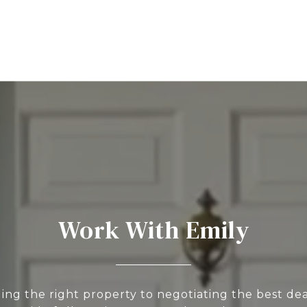
Work With Emily
ing the right property to negotiating the best deal