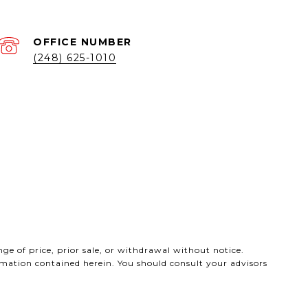
(248) 625-1010
ge of price, prior sale, or withdrawal without notice.
ormation contained herein. You should consult your advisors