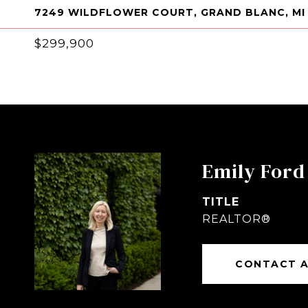
7249 WILDFLOWER COURT, GRAND BLANC, MI
$299,900
Emily Ford
TITLE
REALTOR®
CONTACT 