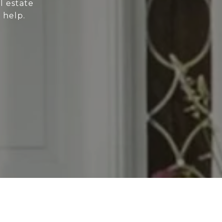
l estate
 help.