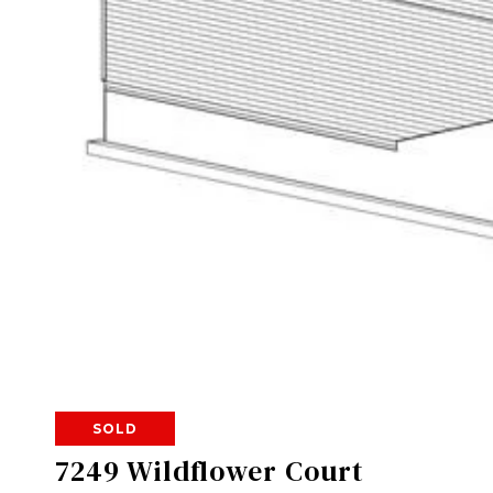
SOLD
7249 Wildflower Court