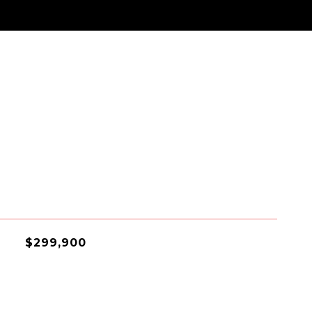
$299,900