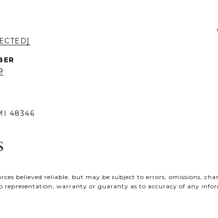
ECTED]
9
I 48346
ces believed reliable, but may be subject to errors, omissions, chan
e no representation, warranty or guaranty as to accuracy of any inf