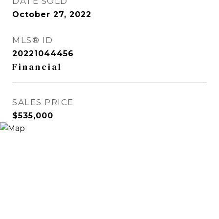
DATE SOLD
October 27, 2022
MLS® ID
20221044456
Financial
SALES PRICE
$535,000