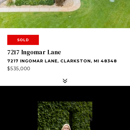
SOLD
7217 Ingomar Lane
7217 INGOMAR LANE, CLARKSTON, MI 48348
$535,000