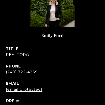
Emily Ford
TITLE
REALTOR®
PHONE
(248) 722-4239
EMAIL
[email protected]
DRE #