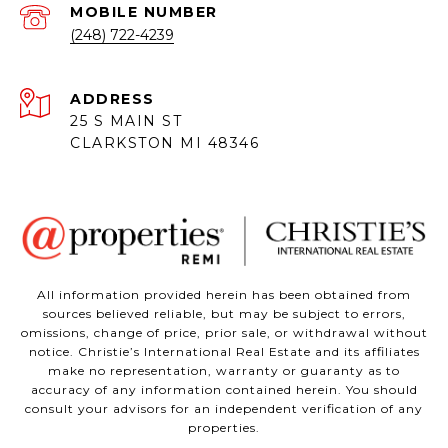
(248) 722-4239
ADDRESS
25 S MAIN ST
CLARKSTON MI 48346
All information provided herein has been obtained from
sources believed reliable, but may be subject to errors,
omissions, change of price, prior sale, or withdrawal without
notice. Christie’s International Real Estate and its affiliates
make no representation, warranty or guaranty as to
accuracy of any information contained herein. You should
consult your advisors for an independent verification of any
properties.