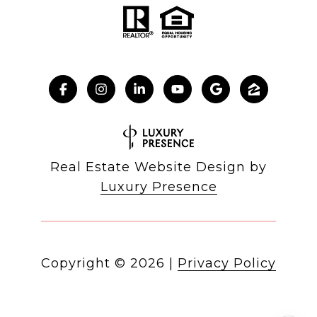
Real Estate Website Design by
Luxury Presence
Copyright ©
2026
|
Privacy Policy