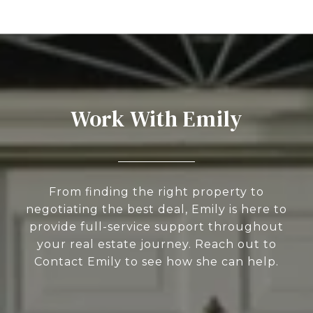
Work With Emily
From finding the right property to
negotiating the best deal, Emily is here to
provide full-service support throughout
your real estate journey. Reach out to
Contact Emily to see how she can help.