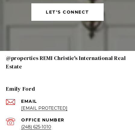
LET'S CONNECT
@properties REMI Christie's International Real
Estate
Emily Ford
EMAIL
[EMAIL PROTECTED]
(248) 625-1010