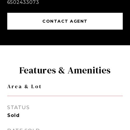
6502433073
CONTACT AGENT
Features & Amenities
Area & Lot
STATUS
Sold