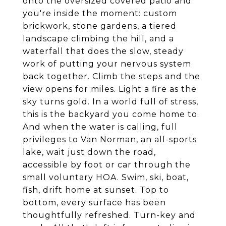
onto the oversized covered patio and
you're inside the moment: custom
brickwork, stone gardens, a tiered
landscape climbing the hill, and a
waterfall that does the slow, steady
work of putting your nervous system
back together. Climb the steps and the
view opens for miles. Light a fire as the
sky turns gold. In a world full of stress,
this is the backyard you come home to.
And when the water is calling, full
privileges to Van Norman, an all-sports
lake, wait just down the road,
accessible by foot or car through the
small voluntary HOA. Swim, ski, boat,
fish, drift home at sunset. Top to
bottom, every surface has been
thoughtfully refreshed. Turn-key and