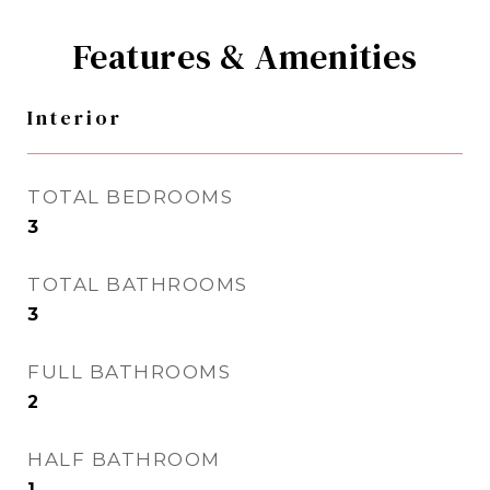
Features & Amenities
Interior
TOTAL BEDROOMS
3
TOTAL BATHROOMS
3
FULL BATHROOMS
2
HALF BATHROOM
1