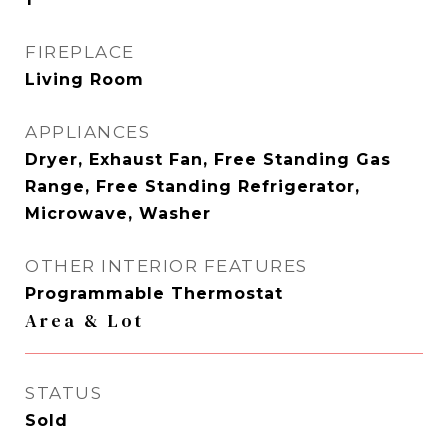
FIREPLACE
Living Room
APPLIANCES
Dryer, Exhaust Fan, Free Standing Gas
Range, Free Standing Refrigerator,
Microwave, Washer
OTHER INTERIOR FEATURES
Programmable Thermostat
Area & Lot
STATUS
Sold