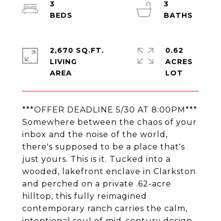
3
3
2,670 SQ.FT.
0.62
LIVING
ACRES
***OFFER DEADLINE 5/30 AT 8:00PM***
Somewhere between the chaos of your
inbox and the noise of the world,
there's supposed to be a place that's
just yours. This is it. Tucked into a
wooded, lakefront enclave in Clarkston
and perched on a private .62-acre
hilltop, this fully reimagined
contemporary ranch carries the calm,
intentional soul of mid-century design.