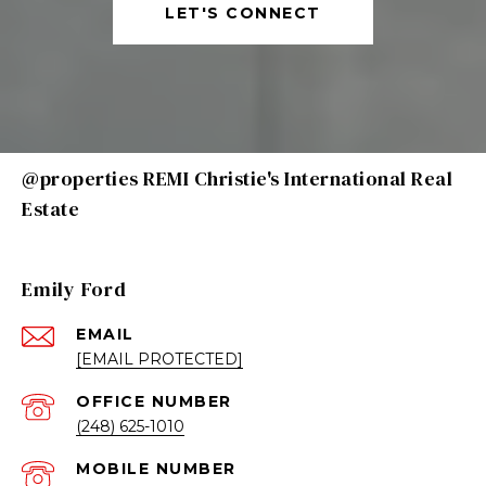
LET'S CONNECT
@properties REMI Christie's International Real
Estate
Emily Ford
EMAIL
[EMAIL PROTECTED]
(248) 625-1010