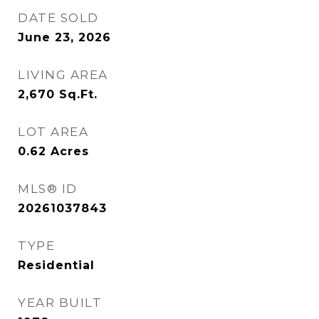
DATE SOLD
June 23, 2026
LIVING AREA
2,670
Sq.Ft.
LOT AREA
0.62
Acres
MLS® ID
20261037843
TYPE
Residential
YEAR BUILT