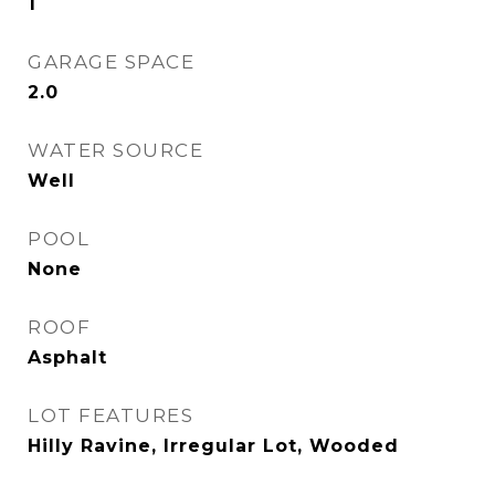
1
GARAGE SPACE
2.0
WATER SOURCE
Well
POOL
None
ROOF
Asphalt
LOT FEATURES
Hilly Ravine, Irregular Lot, Wooded