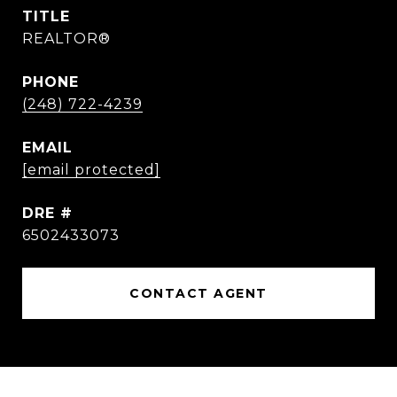
TITLE
REALTOR®
PHONE
(248) 722-4239
EMAIL
[email protected]
DRE #
6502433073
CONTACT AGENT