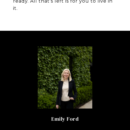
ready. All that's left is for you to live in
it.
Emily Ford