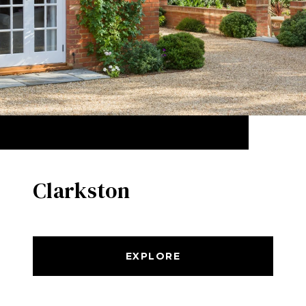
Clarkston
EXPLORE