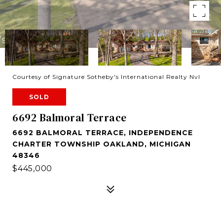
Courtesy of Signature Sotheby's International Realty Nvl
SOLD
6692 Balmoral Terrace
6692 BALMORAL TERRACE, INDEPENDENCE
CHARTER TOWNSHIP OAKLAND, MICHIGAN
48346
$445,000