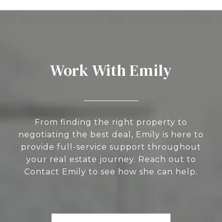
Work With Emily
From finding the right property to
negotiating the best deal, Emily is here to
provide full-service support throughout
your real estate journey. Reach out to
Contact Emily to see how she can help.