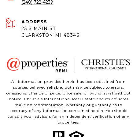
(248) 722-4239
ADDRESS
25 S MAIN ST
CLARKSTON MI 48346
All information provided herein has been obtained from
sources believed reliable, but may be subject to errors,
omissions, change of price, prior sale, or withdrawal without
notice. Christie’s International Real Estate and its affiliates
make no representation, warranty or guaranty as to
accuracy of any information contained herein. You should
consult your advisors for an independent verification of any
properties.