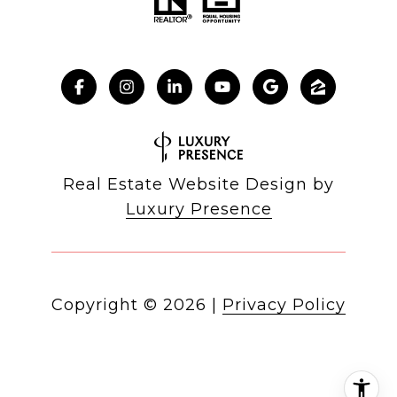
Real Estate Website Design by
Luxury Presence
Copyright ©
2026
|
Privacy Policy