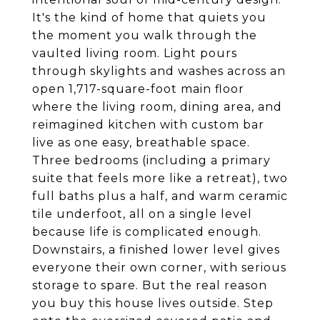
It's the kind of home that quiets you
the moment you walk through the
vaulted living room. Light pours
through skylights and washes across an
open 1,717-square-foot main floor
where the living room, dining area, and
reimagined kitchen with custom bar
live as one easy, breathable space.
Three bedrooms (including a primary
suite that feels more like a retreat), two
full baths plus a half, and warm ceramic
tile underfoot, all on a single level
because life is complicated enough.
Downstairs, a finished lower level gives
everyone their own corner, with serious
storage to spare. But the real reason
you buy this house lives outside. Step