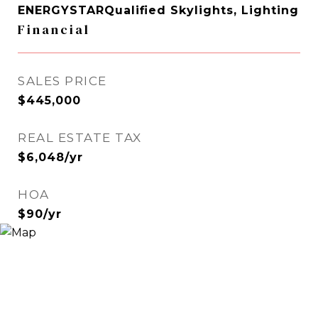
ENERGYSTARQualified Skylights, Lighting
Financial
SALES PRICE
$445,000
REAL ESTATE TAX
$6,048/yr
HOA
$90/yr