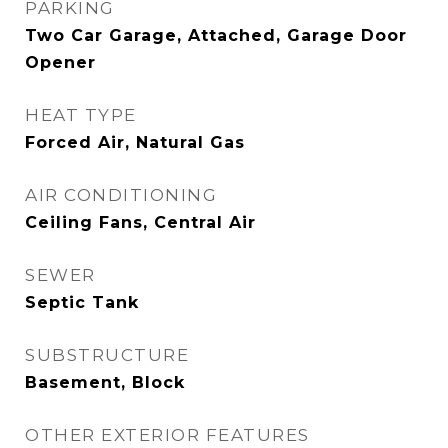
PARKING
Two Car Garage, Attached, Garage Door
Opener
HEAT TYPE
Forced Air, Natural Gas
AIR CONDITIONING
Ceiling Fans, Central Air
SEWER
Septic Tank
SUBSTRUCTURE
Basement, Block
OTHER EXTERIOR FEATURES