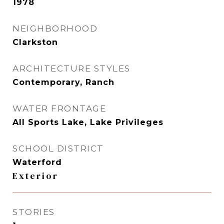
1978
NEIGHBORHOOD
Clarkston
ARCHITECTURE STYLES
Contemporary, Ranch
WATER FRONTAGE
All Sports Lake, Lake Privileges
SCHOOL DISTRICT
Waterford
Exterior
STORIES