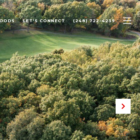
HOODS
LET'S CONNECT
(248) 722-4239