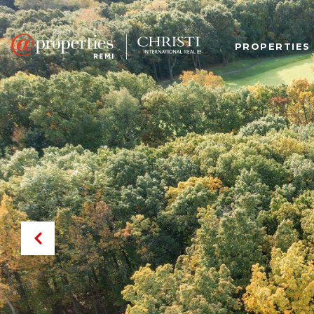
PROPERTIES