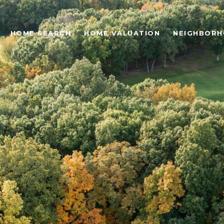
HOME SEARCH
HOME VALUATION
NEIGHBOR