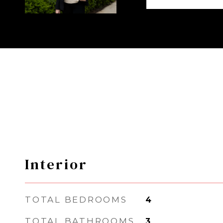
Interior
TOTAL BEDROOMS
4
TOTAL BATHROOMS
3