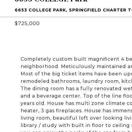
6653 COLLEGE PARK, SPRINGFIELD CHARTER 
$725,000
Completely custom built magnificent 4 be
neighborhood. Meticulously maintained an
Most of the big ticket items have been upd
remodeled bathrooms, laundry room, kitch
The dining room has a fully renovated we
and a beverage center. Top of the line floo
years old. House has multi zone climate co
heater, 3 gas fireplaces. House has immense
living room, beautiful loft over looking li
library / study with built in floor to ceil