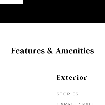
Features & Amenities
Exterior
STORIES
GARAGE SPACE