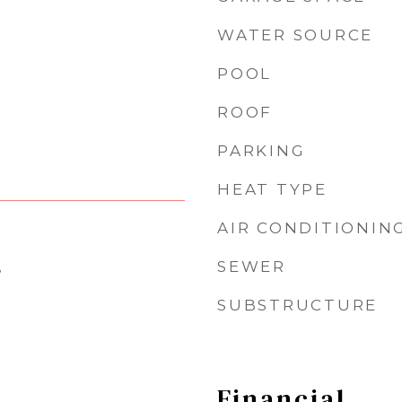
WATER SOURCE
POOL
ROOF
PARKING
HEAT TYPE
AIR CONDITIONIN
SEWER
5
SUBSTRUCTURE
Financial