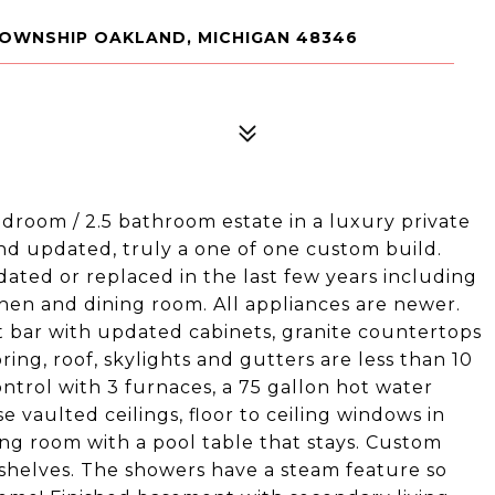
TOWNSHIP OAKLAND, MICHIGAN 48346
droom / 2.5 bathroom estate in a luxury private
d updated, truly a one of one custom build.
ated or replaced in the last few years including
en and dining room. All appliances are newer.
t bar with updated cabinets, granite countertops
ring, roof, skylights and gutters are less than 10
ntrol with 3 furnaces, a 75 gallon hot water
 vaulted ceilings, floor to ceiling windows in
ving room with a pool table that stays. Custom
ing shelves. The showers have a steam feature so