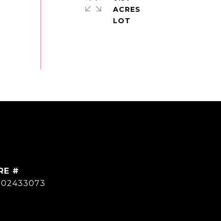
ACRES
RE #
502433073