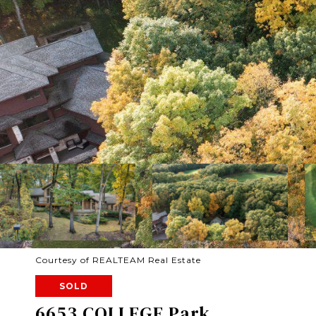
Courtesy of REALTEAM Real Estate
SOLD
6653 COLLEGE Park