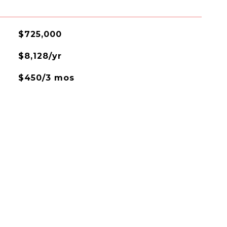
$725,000
$8,128/yr
$450/3 mos