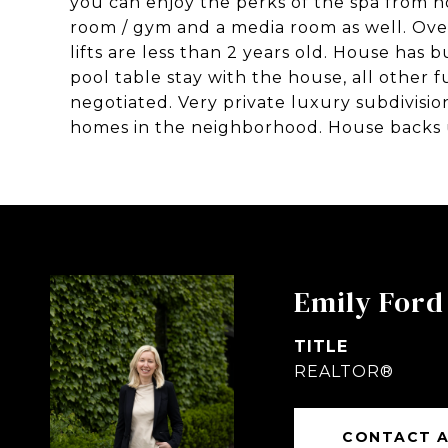
you can enjoy the perks of the spa from 
room / gym and a media room as well. Ove
lifts are less than 2 years old. House has
pool table stay with the house, all other f
negotiated. Very private luxury subdivisio
homes in the neighborhood. House backs 
Emily Ford
TITLE
REALTOR®
CONTACT 