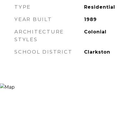
TYPE
Residential
YEAR BUILT
1989
ARCHITECTURE
Colonial
STYLES
SCHOOL DISTRICT
Clarkston