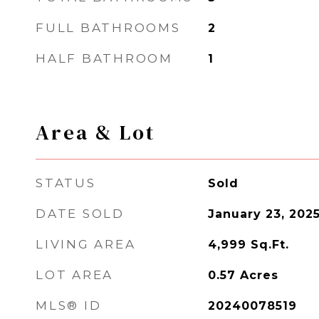
FULL BATHROOMS
2
HALF BATHROOM
1
Area & Lot
STATUS
Sold
DATE SOLD
January 23, 202
LIVING AREA
4,999
Sq.Ft.
LOT AREA
0.57
Acres
MLS® ID
20240078519