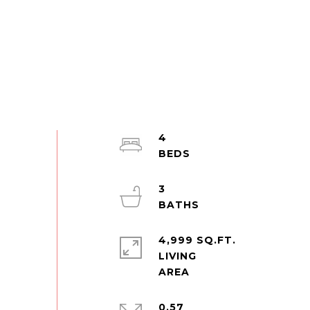
4
3
4,999 SQ.FT.
LIVING
0.57