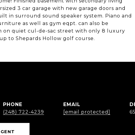
home! Finished basement with secondary living
rsized 3 car garage with new garage doors and
 built in surround sound speaker system. Piano and
urniture as well as gym eqpt. can also be
n on quiet cul-de-sac street with only 8 luxury
up to Shepards Hollow golf course.
PHONE
EMAIL
D
(248) 722-4239
[email protected]
6
AGENT