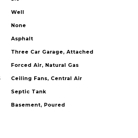
Well
None
Asphalt
Three Car Garage, Attached
Forced Air, Natural Gas
G
Ceiling Fans, Central Air
Septic Tank
Basement, Poured