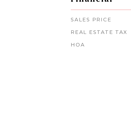
SALES PRICE
REAL ESTATE TAX
HOA