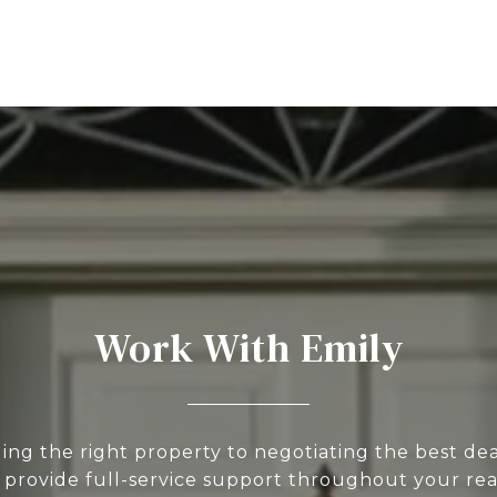
Work With Emily
ing the right property to negotiating the best deal
 provide full-service support throughout your rea