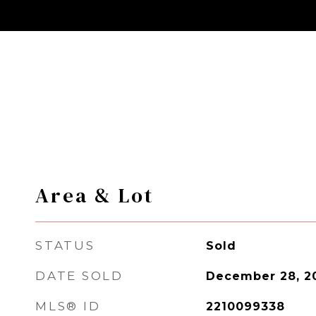
Area & Lot
STATUS
Sold
DATE SOLD
December 28, 2
MLS® ID
2210099338