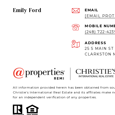
Emily Ford
EMAIL
[EMAIL PROT
(248) 722-423
ADDRESS
25 S MAIN ST
CLARKSTON M
All information provided herein has been obtained from sour
Christie’s International Real Estate and its affiliates mak
for an independent verification of any properties.