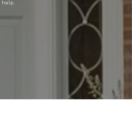
 help.