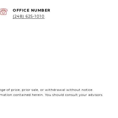
(248) 625-1010
ge of price, prior sale, or withdrawal without notice.
ormation contained herein. You should consult your advisors