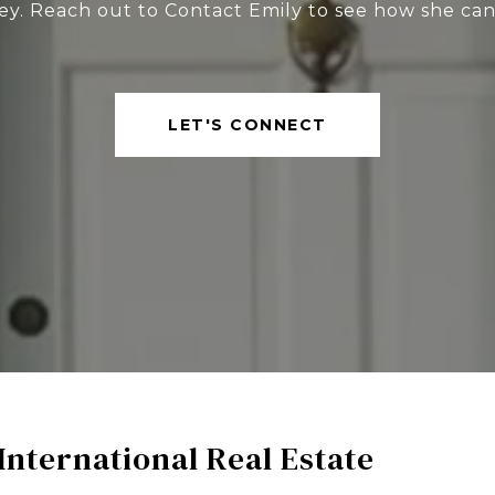
ey. Reach out to Contact Emily to see how she can
LET'S CONNECT
International Real Estate