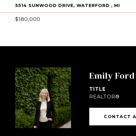
5514 SUNWOOD DRIVE, WATERFORD , MI
$180,000
Emily Ford
TITLE
REALTOR®
CONTACT 