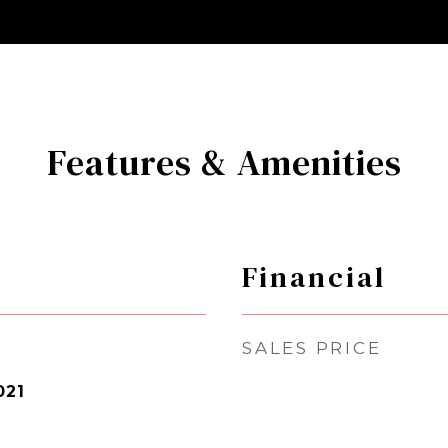
Features & Amenities
Financial
SALES PRICE
021