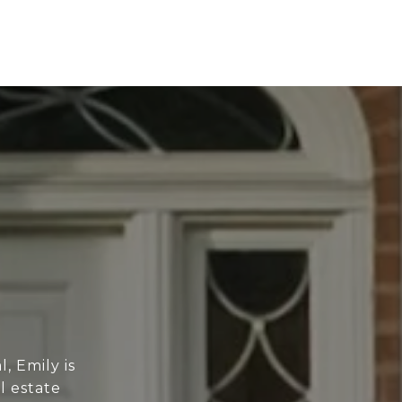
, Emily is
l estate