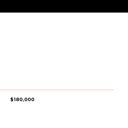
$180,000