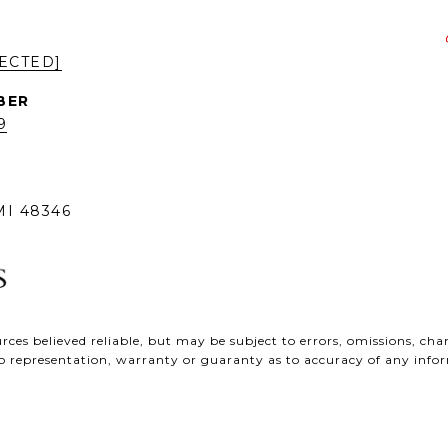
ECTED]
9
I 48346
ces believed reliable, but may be subject to errors, omissions, chan
e no representation, warranty or guaranty as to accuracy of any inf