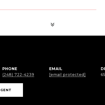
PHONE
EMAIL
D
(248) 722-4239
[email protected]
6
AGENT