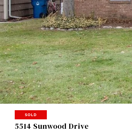
SOLD
5514 Sunwood Drive