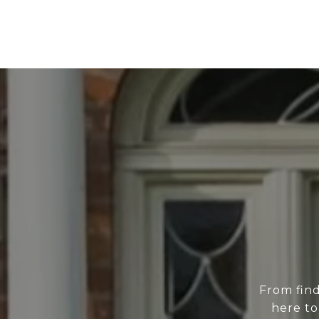
From find
here to