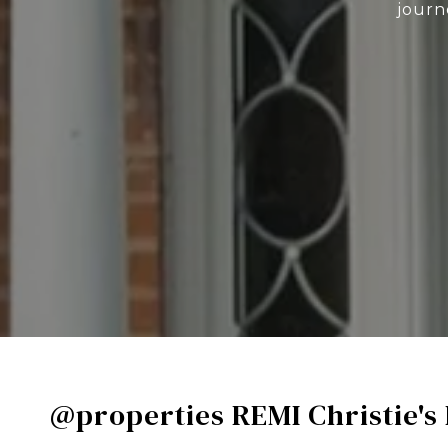
journ
@properties REMI Christie's 