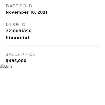
DATE SOLD
November 10, 2021
MLS® ID
2210081896
Financial
SALES PRICE
$495,000