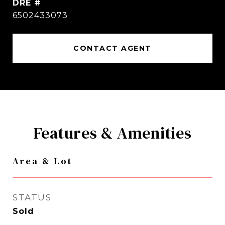
DRE #
6502433073
CONTACT AGENT
Features & Amenities
Area & Lot
STATUS
Sold