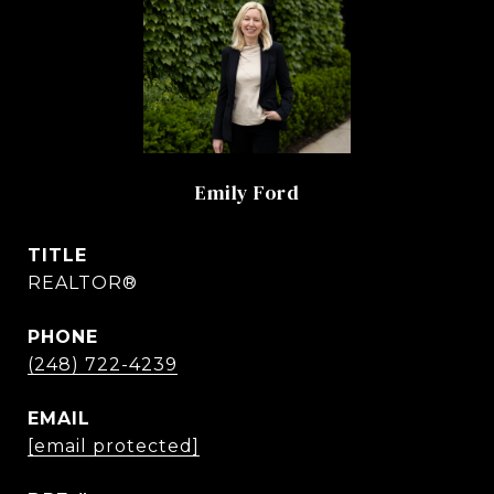
Emily Ford
TITLE
REALTOR®
PHONE
(248) 722-4239
EMAIL
[email protected]