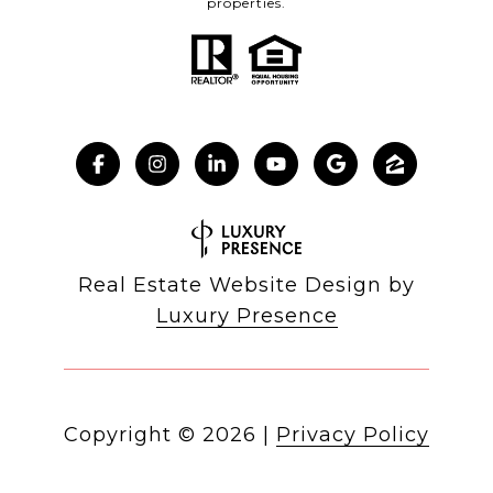
properties.
Real Estate Website Design by
Luxury Presence
Copyright ©
2026
|
Privacy Policy