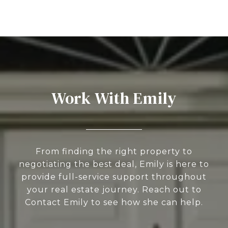
Work With Emily
From finding the right property to
negotiating the best deal, Emily is here to
provide full-service support throughout
your real estate journey. Reach out to
Contact Emily to see how she can help.