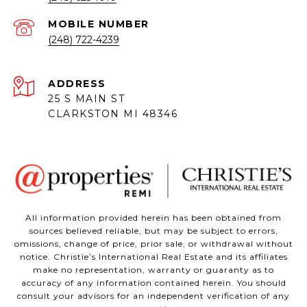
(248) 722-4239
ADDRESS
25 S MAIN ST
CLARKSTON MI 48346
All information provided herein has been obtained from
sources believed reliable, but may be subject to errors,
omissions, change of price, prior sale, or withdrawal without
notice. Christie’s International Real Estate and its affiliates
make no representation, warranty or guaranty as to
accuracy of any information contained herein. You should
consult your advisors for an independent verification of any