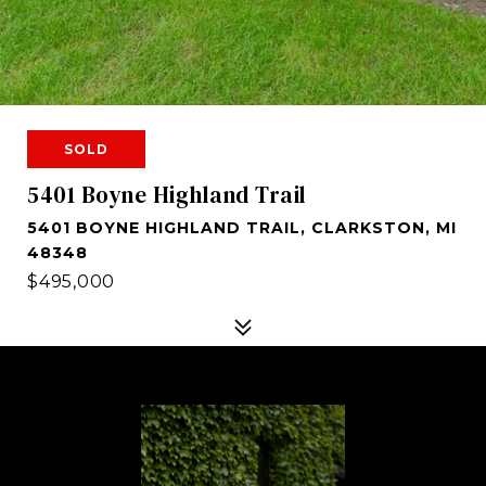
SOLD
5401 Boyne Highland Trail
5401 BOYNE HIGHLAND TRAIL, CLARKSTON, MI
48348
$495,000