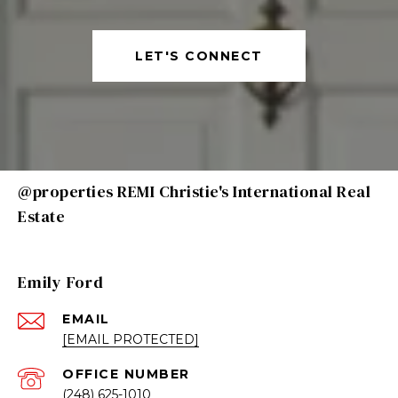
LET'S CONNECT
@properties REMI Christie's International Real
Estate
Emily Ford
EMAIL
[EMAIL PROTECTED]
(248) 625-1010