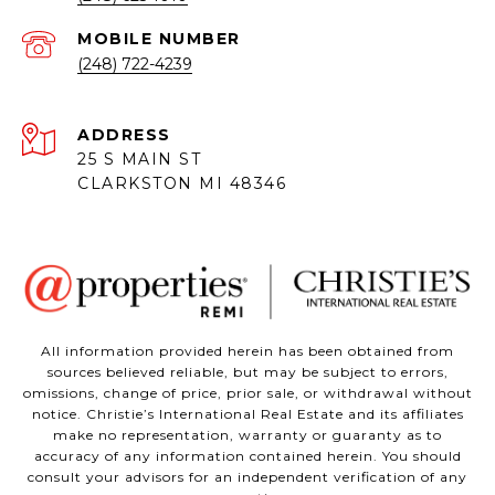
(248) 722-4239
ADDRESS
25 S MAIN ST
CLARKSTON MI 48346
All information provided herein has been obtained from
sources believed reliable, but may be subject to errors,
omissions, change of price, prior sale, or withdrawal without
notice. Christie’s International Real Estate and its affiliates
make no representation, warranty or guaranty as to
accuracy of any information contained herein. You should
consult your advisors for an independent verification of any