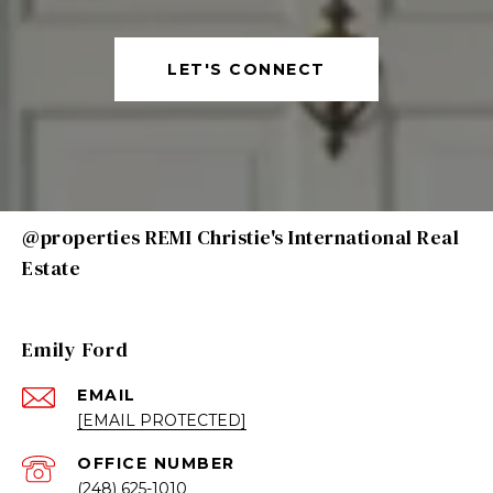
LET'S CONNECT
@properties REMI Christie's International Real
Estate
Emily Ford
EMAIL
[EMAIL PROTECTED]
(248) 625-1010