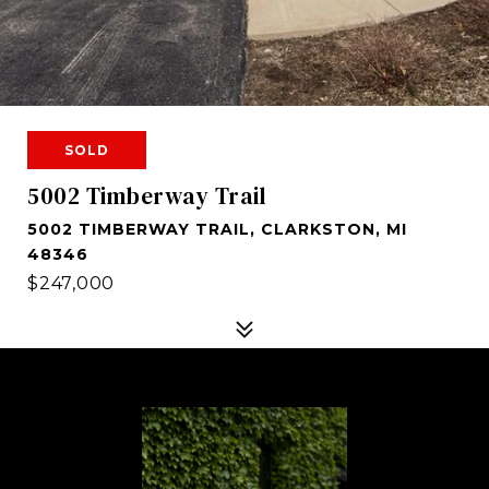
SOLD
5002 Timberway Trail
5002 TIMBERWAY TRAIL, CLARKSTON, MI
48346
$247,000