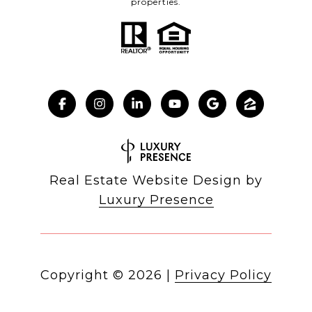
properties.
Real Estate Website Design by
Luxury Presence
Copyright ©
2026
|
Privacy Policy