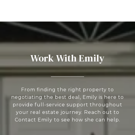
Work With Emily
From finding the right property to
negotiating the best deal, Emily is here to
provide full-service support throughout
your real estate journey. Reach out to
Contact Emily to see how she can help.