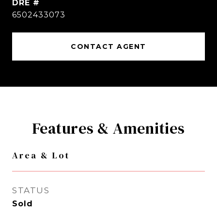
DRE #
6502433073
CONTACT AGENT
Features & Amenities
Area & Lot
STATUS
Sold