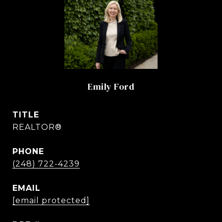
Emily Ford
TITLE
REALTOR®
PHONE
(248) 722-4239
EMAIL
[email protected]