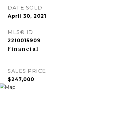
DATE SOLD
April 30, 2021
MLS® ID
2210015909
Financial
SALES PRICE
$247,000