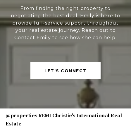
From finding the right property to
negotiating the best deal, Emily is here to
provide full-service support throughout
your real estate journey. Reach out to
Contact Emily to see how she can help.
LET'S CONNECT
@properties REMI Christie's International Real
Estate