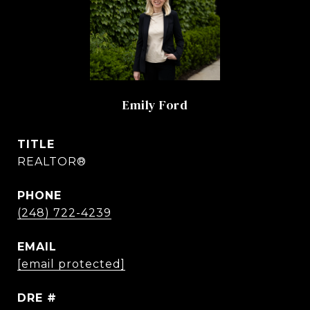
Emily Ford
TITLE
REALTOR®
PHONE
(248) 722-4239
EMAIL
[email protected]
DRE #