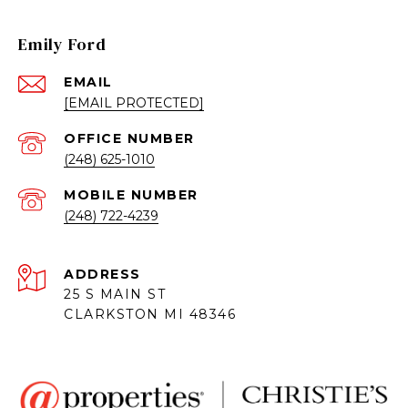
Emily Ford
EMAIL
[EMAIL PROTECTED]
(248) 625-1010
(248) 722-4239
ADDRESS
25 S MAIN ST
CLARKSTON MI 48346