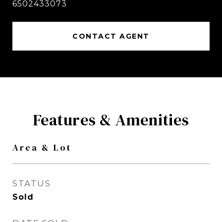
6502433073
CONTACT AGENT
Features & Amenities
Area & Lot
STATUS
Sold