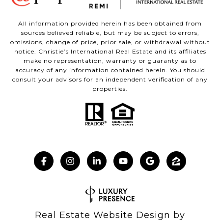
All information provided herein has been obtained from
sources believed reliable, but may be subject to errors,
omissions, change of price, prior sale, or withdrawal without
notice. Christie’s International Real Estate and its affiliates
make no representation, warranty or guaranty as to
accuracy of any information contained herein. You should
consult your advisors for an independent verification of any
properties.
Real Estate Website Design by