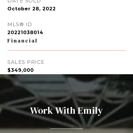
DATE SOLD
October 28, 2022
MLS® ID
20221038014
Financial
SALES PRICE
$349,000
Work With Emily