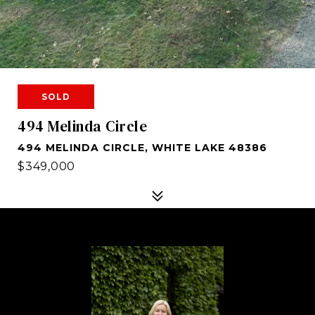
SOLD
494 Melinda Circle
494 MELINDA CIRCLE, WHITE LAKE 48386
$349,000