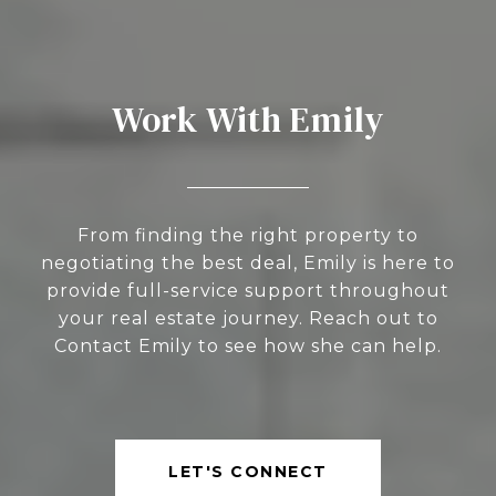
Work With Emily
From finding the right property to
negotiating the best deal, Emily is here to
provide full-service support throughout
your real estate journey. Reach out to
Contact Emily to see how she can help.
LET'S CONNECT