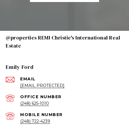
@properties REMI Christie's International Real
Estate
Emily Ford
EMAIL
[EMAIL PROTECTED]
(248) 625-1010
(248) 722-4239