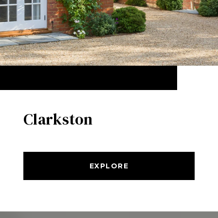
Clarkston
EXPLORE