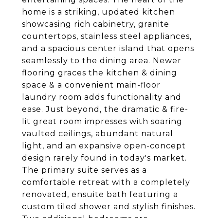
home is a striking, updated kitchen
showcasing rich cabinetry, granite
countertops, stainless steel appliances,
and a spacious center island that opens
seamlessly to the dining area. Newer
flooring graces the kitchen & dining
space & a convenient main-floor
laundry room adds functionality and
ease. Just beyond, the dramatic & fire-
lit great room impresses with soaring
vaulted ceilings, abundant natural
light, and an expansive open-concept
design rarely found in today's market.
The primary suite serves as a
comfortable retreat with a completely
renovated, ensuite bath featuring a
custom tiled shower and stylish finishes.