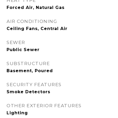
HEAT TYPE
Forced Air, Natural Gas
AIR CONDITIONING
Ceiling Fans, Central Air
SEWER
Public Sewer
SUBSTRUCTURE
Basement, Poured
SECURITY FEATURES
Smoke Detectors
OTHER EXTERIOR FEATURES
Lighting