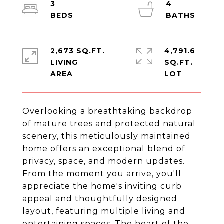
3
4
2,673 SQ.FT.
4,791.6
LIVING
SQ.FT.
Overlooking a breathtaking backdrop
of mature trees and protected natural
scenery, this meticulously maintained
home offers an exceptional blend of
privacy, space, and modern updates.
From the moment you arrive, you'll
appreciate the home's inviting curb
appeal and thoughtfully designed
layout, featuring multiple living and
entertaining spaces. The heart of the