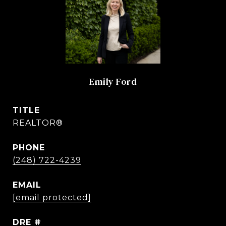
Emily Ford
TITLE
REALTOR®
PHONE
(248) 722-4239
EMAIL
[email protected]
DRE #