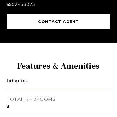
6502433073
CONTACT AGENT
Features & Amenities
Interior
TOTAL BEDROOMS
3