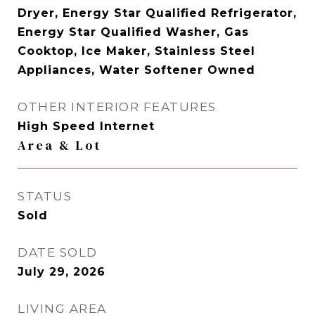
Dryer, Energy Star Qualified Refrigerator,
Energy Star Qualified Washer, Gas
Cooktop, Ice Maker, Stainless Steel
Appliances, Water Softener Owned
OTHER INTERIOR FEATURES
High Speed Internet
Area & Lot
STATUS
Sold
DATE SOLD
July 29, 2026
LIVING AREA