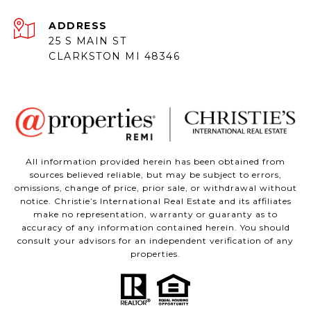
ADDRESS
25 S MAIN ST
CLARKSTON MI 48346
All information provided herein has been obtained from
sources believed reliable, but may be subject to errors,
omissions, change of price, prior sale, or withdrawal without
notice. Christie’s International Real Estate and its affiliates
make no representation, warranty or guaranty as to
accuracy of any information contained herein. You should
consult your advisors for an independent verification of any
properties.