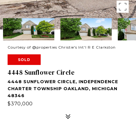
Courtesy of @properties Christie's Int'l R E Clarkston
SOLD
4448 Sunflower Circle
4448 SUNFLOWER CIRCLE, INDEPENDENCE
CHARTER TOWNSHIP OAKLAND, MICHIGAN
48346
$370,000