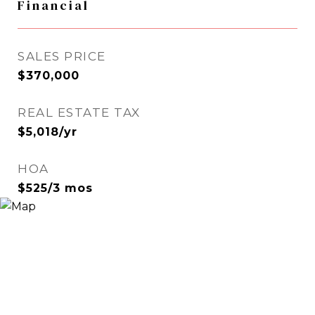
Financial
SALES PRICE
$370,000
REAL ESTATE TAX
$5,018/yr
HOA
$525/3 mos