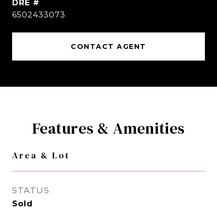
DRE #
6502433073
CONTACT AGENT
Features & Amenities
Area & Lot
STATUS
Sold