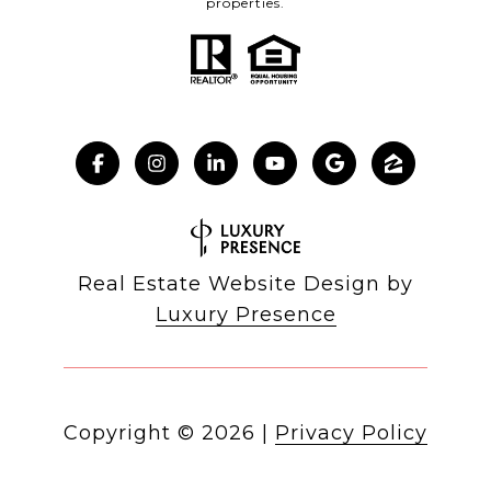
properties.
Real Estate Website Design by
Luxury Presence
Copyright ©
2026
|
Privacy Policy