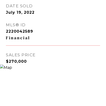
DATE SOLD
July 19, 2022
MLS® ID
2220042589
Financial
SALES PRICE
$270,000