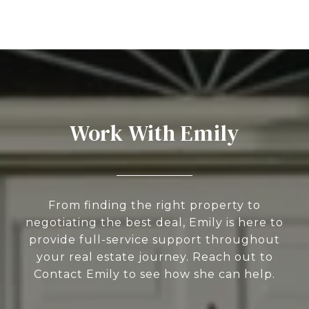
Work With Emily
From finding the right property to
negotiating the best deal, Emily is here to
provide full-service support throughout
your real estate journey. Reach out to
Contact Emily to see how she can help.