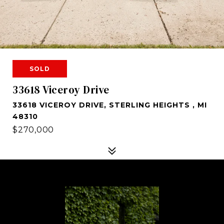
SOLD
33618 Viceroy Drive
33618 VICEROY DRIVE, STERLING HEIGHTS , MI
48310
$270,000