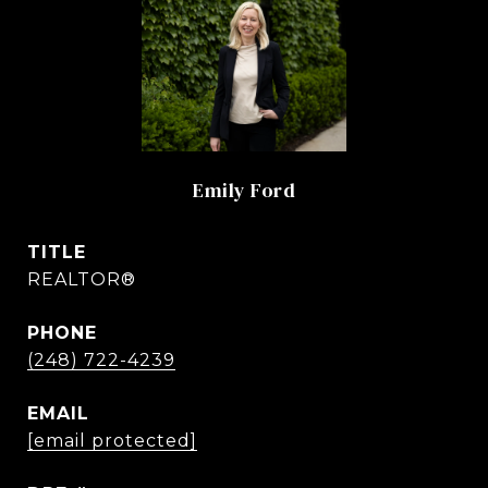
Emily Ford
TITLE
REALTOR®
PHONE
(248) 722-4239
EMAIL
[email protected]