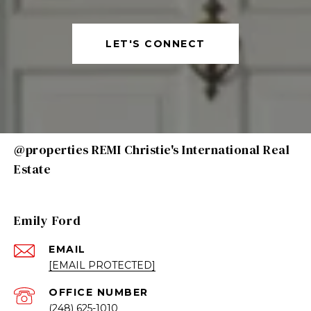
LET'S CONNECT
@properties REMI Christie's International Real
Estate
Emily Ford
EMAIL
[EMAIL PROTECTED]
(248) 625-1010