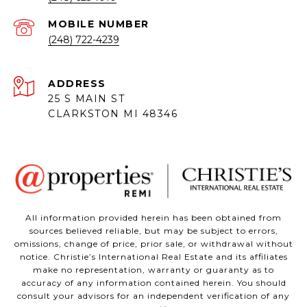
(248) 722-4239
ADDRESS
25 S MAIN ST
CLARKSTON MI 48346
All information provided herein has been obtained from
sources believed reliable, but may be subject to errors,
omissions, change of price, prior sale, or withdrawal without
notice. Christie’s International Real Estate and its affiliates
make no representation, warranty or guaranty as to
accuracy of any information contained herein. You should
consult your advisors for an independent verification of any