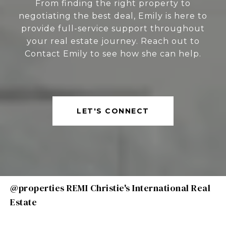
From finding the right property to
negotiating the best deal, Emily is here to
provide full-service support throughout
your real estate journey. Reach out to
Contact Emily to see how she can help.
LET'S CONNECT
@properties REMI Christie's International Real
Estate