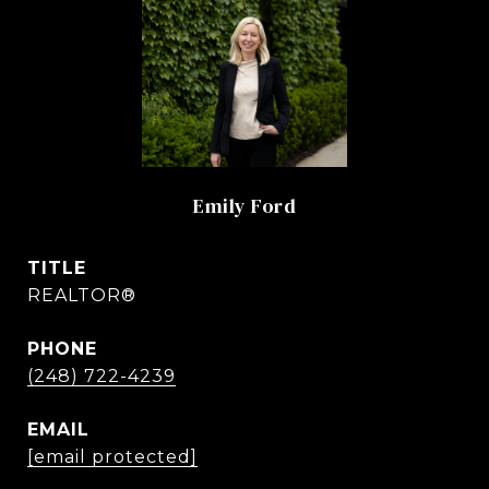
Emily Ford
TITLE
REALTOR®
PHONE
(248) 722-4239
EMAIL
[email protected]