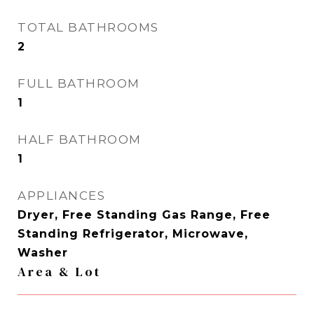
TOTAL BATHROOMS
2
FULL BATHROOM
1
HALF BATHROOM
1
APPLIANCES
Dryer, Free Standing Gas Range, Free
Standing Refrigerator, Microwave,
Washer
Area & Lot