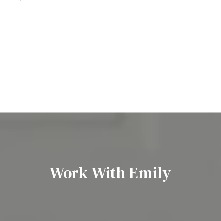
Work With Emily