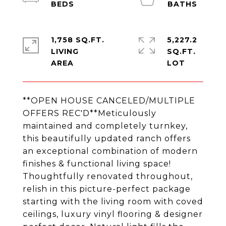
1,758 SQ.FT.
5,227.2
LIVING
SQ.FT.
**OPEN HOUSE CANCELED/MULTIPLE
OFFERS REC'D**Meticulously
maintained and completely turnkey,
this beautifully updated ranch offers
an exceptional combination of modern
finishes & functional living space!
Thoughtfully renovated throughout,
relish in this picture-perfect package
starting with the living room with coved
ceilings, luxury vinyl flooring & designer