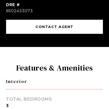
DRE #
6502433073
CONTACT AGENT
Features & Amenities
Interior
TOTAL BEDROOMS
3