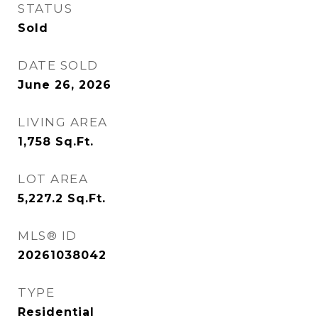
STATUS
Sold
DATE SOLD
June 26, 2026
LIVING AREA
1,758
Sq.Ft.
LOT AREA
5,227.2
Sq.Ft.
MLS® ID
20261038042
TYPE
Residential