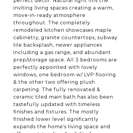
perfect decor. Natural light fills the
inviting living spaces creating a warm,
move-in-ready atmosphere
throughout. The completely
remodeled kitchen showcases maple
cabinetry, granite countertops, subway
tile backsplash, newer appliances
including a gas range, and abundant
prep/storage space. All 3 bedrooms are
perfectly appointed with lovely
windows, one bedroom w/ LVP flooring
& the other two offering plush
carpeting. The fully renovated &
ceramic tiled main bath has also been
tastefully updated with timeless
finishes and fixtures. The mostly
finished lower level significantly
expands the home's living space and