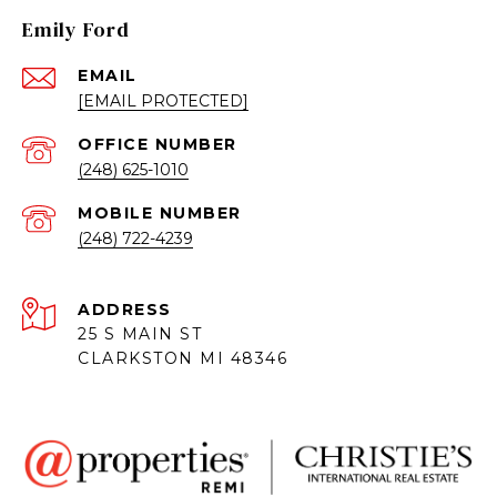
Emily Ford
EMAIL
[EMAIL PROTECTED]
(248) 625-1010
(248) 722-4239
ADDRESS
25 S MAIN ST
CLARKSTON MI 48346