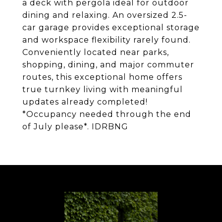
a deck with pergola ideal for outdoor
dining and relaxing. An oversized 2.5-
car garage provides exceptional storage
and workspace flexibility rarely found.
Conveniently located near parks,
shopping, dining, and major commuter
routes, this exceptional home offers
true turnkey living with meaningful
updates already completed!
*Occupancy needed through the end
of July please*. IDRBNG