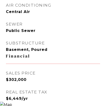
AIR CONDITIONING
Central Air
SEWER
Public Sewer
SUBSTRUCTURE
Basement, Poured
Financial
SALES PRICE
$302,000
REAL ESTATE TAX
$6,449/yr