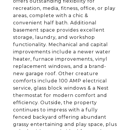
offers outstanding flexibility for
recreation, media, fitness, office, or play
areas, complete with a chic &
convenient half bath. Additional
basement space provides excellent
storage, laundry, and workshop
functionality. Mechanical and capital
improvements include a newer water
heater, furnace improvements, vinyl
replacement windows, and a brand-
new garage roof. Other creature
comforts include 100 AMP electrical
service, glass block windows & a Nest
thermostat for modern comfort and
efficiency. Outside, the property
continues to impress with a fully
fenced backyard offering abundant
grassy entertaining and play space, plus