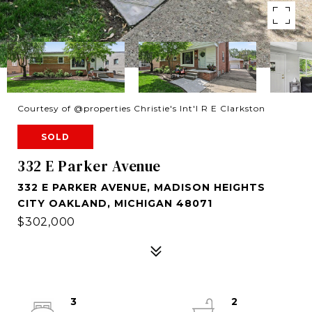
Courtesy of @properties Christie's Int'l R E Clarkston
SOLD
332 E Parker Avenue
332 E PARKER AVENUE, MADISON HEIGHTS
CITY OAKLAND, MICHIGAN 48071
$302,000
3
2