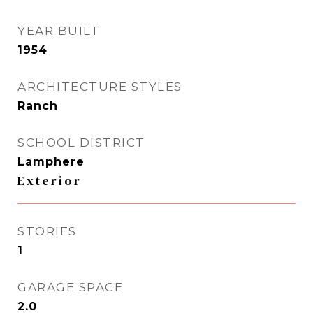
YEAR BUILT
1954
ARCHITECTURE STYLES
Ranch
SCHOOL DISTRICT
Lamphere
Exterior
STORIES
1
GARAGE SPACE
2.0