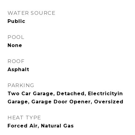
WATER SOURCE
Public
POOL
None
ROOF
Asphalt
PARKING
Two Car Garage, Detached, Electricityin
Garage, Garage Door Opener, Oversized
HEAT TYPE
Forced Air, Natural Gas