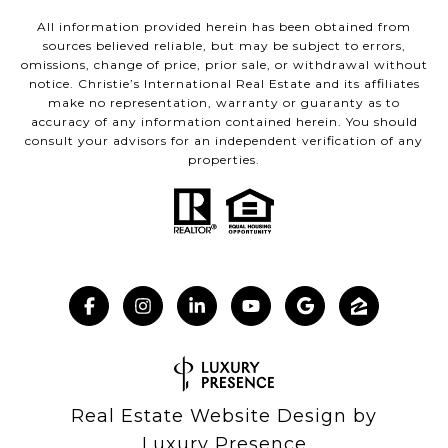
All information provided herein has been obtained from
sources believed reliable, but may be subject to errors,
omissions, change of price, prior sale, or withdrawal without
notice. Christie’s International Real Estate and its affiliates
make no representation, warranty or guaranty as to
accuracy of any information contained herein. You should
consult your advisors for an independent verification of any
properties.
Real Estate Website Design by
Luxury Presence