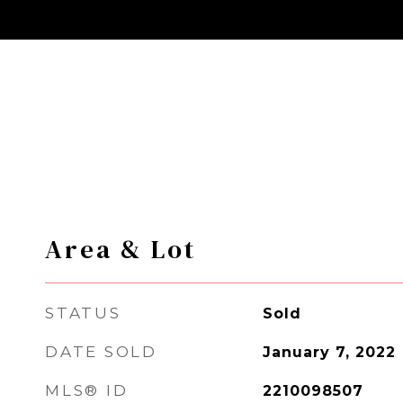
Area & Lot
STATUS
Sold
DATE SOLD
January 7, 2022
MLS® ID
2210098507