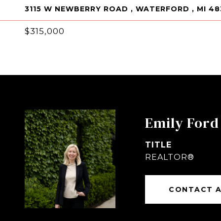
3115 W NEWBERRY ROAD , WATERFORD , MI 48
$315,000
Emily Ford
TITLE
REALTOR®
CONTACT 