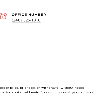
(248) 625-1010
ge of price, prior sale, or withdrawal without notice.
ormation contained herein. You should consult your advisors