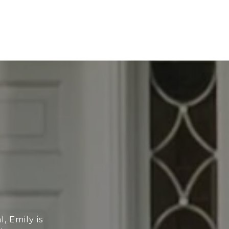
, Emily is