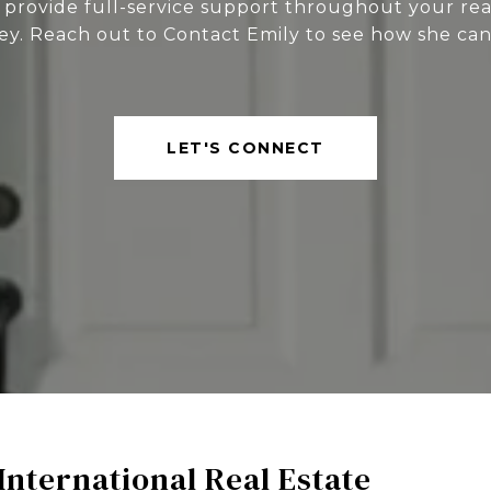
 provide full-service support throughout your rea
ey. Reach out to Contact Emily to see how she can
LET'S CONNECT
International Real Estate