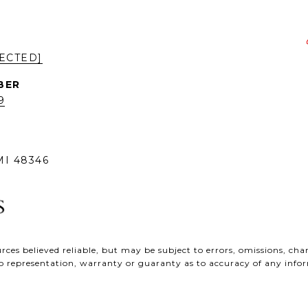
ECTED]
9
I 48346
ces believed reliable, but may be subject to errors, omissions, chan
e no representation, warranty or guaranty as to accuracy of any inf