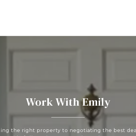
Work With Emily
ing the right property to negotiating the best deal