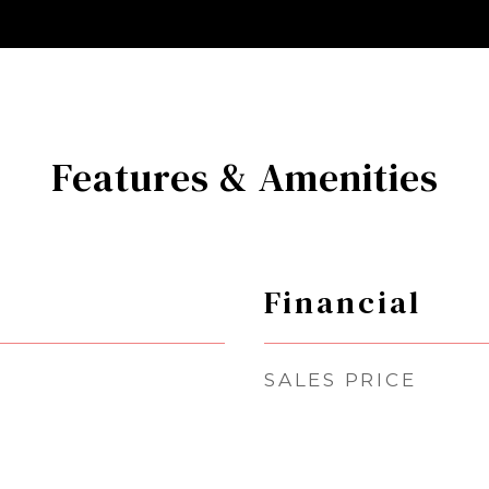
Features & Amenities
Financial
SALES PRICE