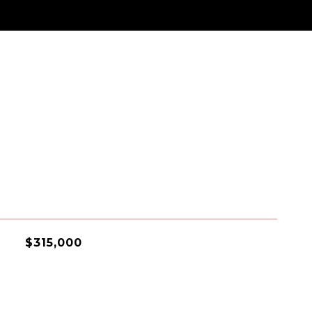
$315,000