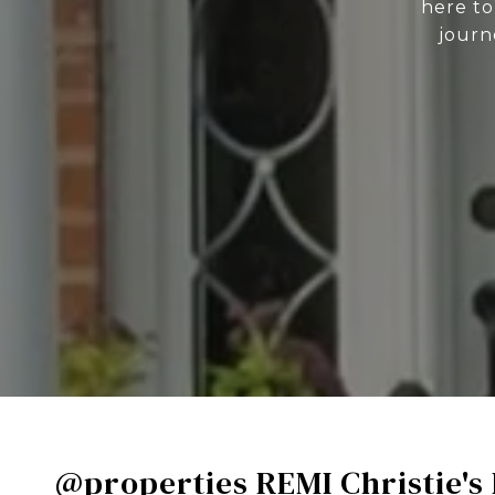
here to
journ
@properties REMI Christie's 