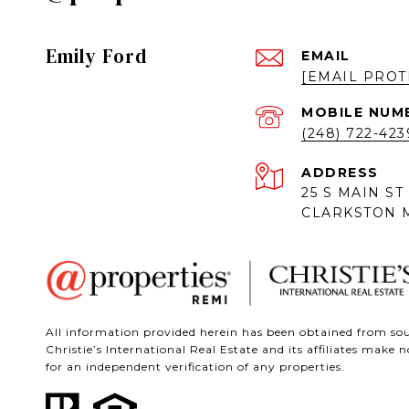
Emily Ford
EMAIL
[EMAIL PROT
(248) 722-423
ADDRESS
25 S MAIN ST
CLARKSTON M
All information provided herein has been obtained from sour
Christie’s International Real Estate and its affiliates mak
for an independent verification of any properties.