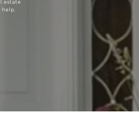
l estate
 help.