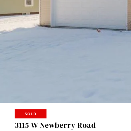
SOLD
3115 W Newberry Road