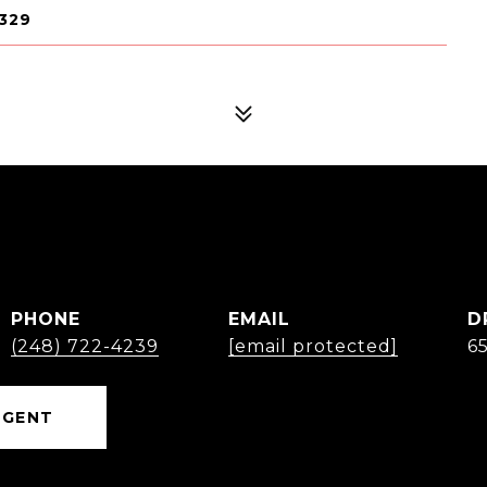
329
PHONE
EMAIL
D
(248) 722-4239
[email protected]
6
AGENT