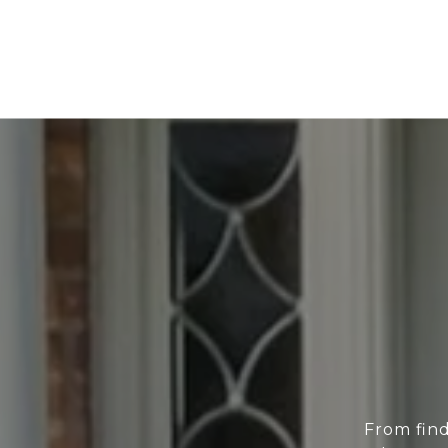
From find