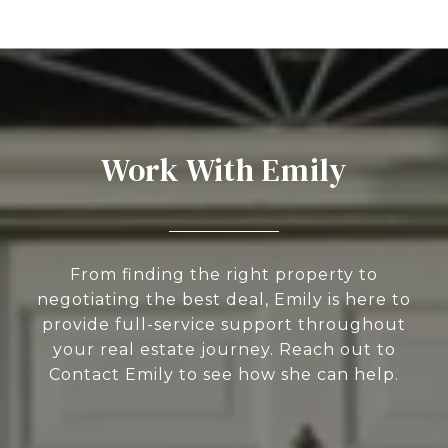
Work With Emily
From finding the right property to
negotiating the best deal, Emily is here to
provide full-service support throughout
your real estate journey. Reach out to
Contact Emily to see how she can help.