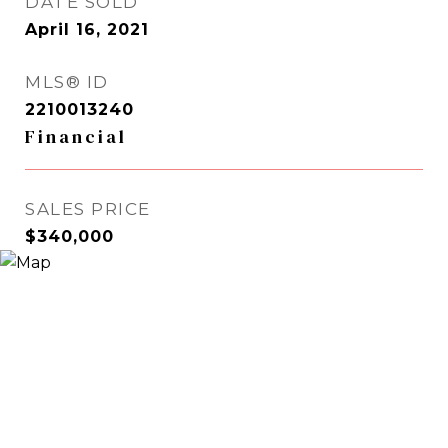
DATE SOLD
April 16, 2021
MLS® ID
2210013240
Financial
SALES PRICE
$340,000