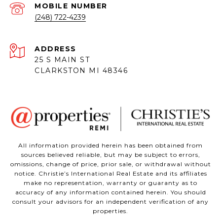
(248) 722-4239
ADDRESS
25 S MAIN ST
CLARKSTON MI 48346
All information provided herein has been obtained from
sources believed reliable, but may be subject to errors,
omissions, change of price, prior sale, or withdrawal without
notice. Christie’s International Real Estate and its affiliates
make no representation, warranty or guaranty as to
accuracy of any information contained herein. You should
consult your advisors for an independent verification of any
properties.