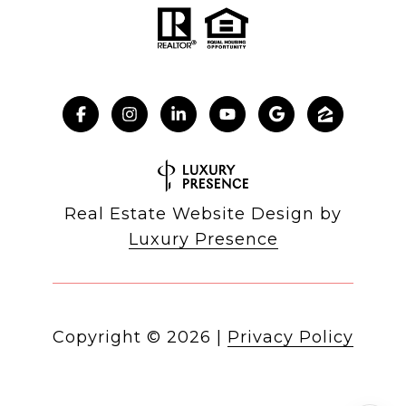
Real Estate Website Design by
Luxury Presence
Copyright ©
2026
|
Privacy Policy