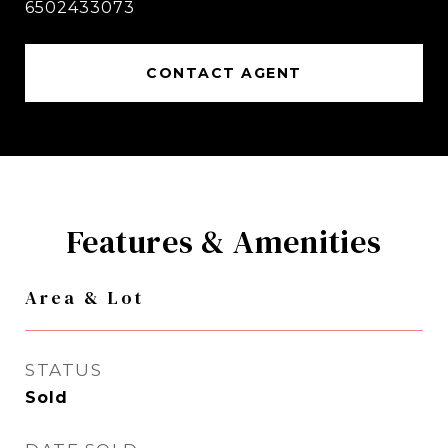
6502433073
CONTACT AGENT
Features & Amenities
Area & Lot
STATUS
Sold