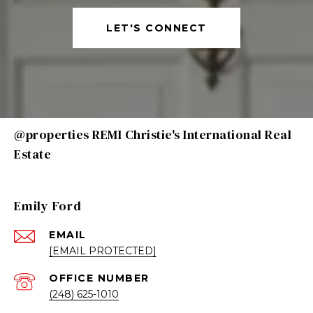
LET'S CONNECT
@properties REMI Christie's International Real
Estate
Emily Ford
EMAIL
[EMAIL PROTECTED]
(248) 625-1010