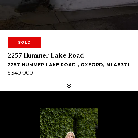
SOLD
2257 Hummer Lake Road
2257 HUMMER LAKE ROAD , OXFORD, MI 48371
$340,000