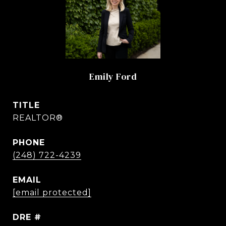
Emily Ford
TITLE
REALTOR®
PHONE
(248) 722-4239
EMAIL
[email protected]
DRE #