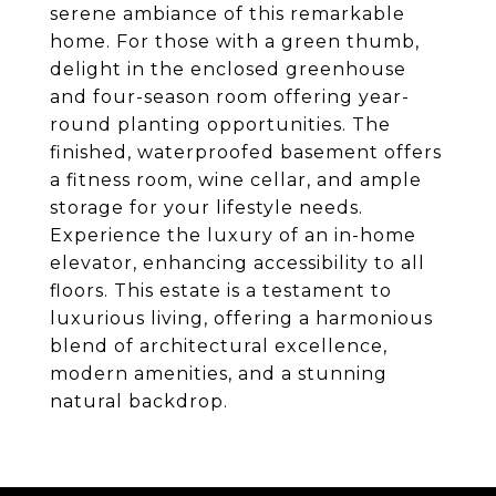
serene ambiance of this remarkable
home. For those with a green thumb,
delight in the enclosed greenhouse
and four-season room offering year-
round planting opportunities. The
finished, waterproofed basement offers
a fitness room, wine cellar, and ample
storage for your lifestyle needs.
Experience the luxury of an in-home
elevator, enhancing accessibility to all
floors. This estate is a testament to
luxurious living, offering a harmonious
blend of architectural excellence,
modern amenities, and a stunning
natural backdrop.