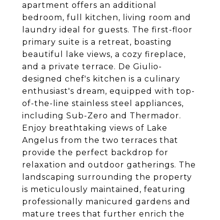
apartment offers an additional
bedroom, full kitchen, living room and
laundry ideal for guests. The first-floor
primary suite is a retreat, boasting
beautiful lake views, a cozy fireplace,
and a private terrace. De Giulio-
designed chef's kitchen is a culinary
enthusiast's dream, equipped with top-
of-the-line stainless steel appliances,
including Sub-Zero and Thermador.
Enjoy breathtaking views of Lake
Angelus from the two terraces that
provide the perfect backdrop for
relaxation and outdoor gatherings. The
landscaping surrounding the property
is meticulously maintained, featuring
professionally manicured gardens and
mature trees that further enrich the