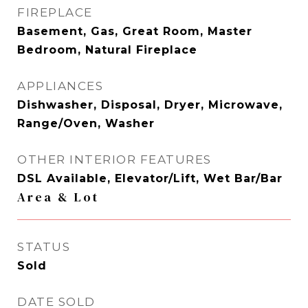
FIREPLACE
Basement, Gas, Great Room, Master
Bedroom, Natural Fireplace
APPLIANCES
Dishwasher, Disposal, Dryer, Microwave,
Range/Oven, Washer
OTHER INTERIOR FEATURES
DSL Available, Elevator/Lift, Wet Bar/Bar
Area & Lot
STATUS
Sold
DATE SOLD