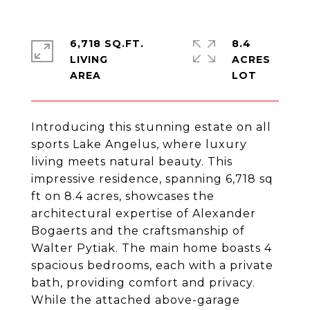
6,718 SQ.FT.
8.4
LIVING
ACRES
Introducing this stunning estate on all
sports Lake Angelus, where luxury
living meets natural beauty. This
impressive residence, spanning 6,718 sq
ft on 8.4 acres, showcases the
architectural expertise of Alexander
Bogaerts and the craftsmanship of
Walter Pytiak. The main home boasts 4
spacious bedrooms, each with a private
bath, providing comfort and privacy.
While the attached above-garage