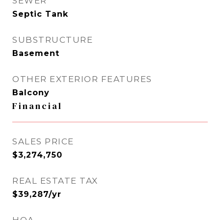
SEWER
Septic Tank
SUBSTRUCTURE
Basement
OTHER EXTERIOR FEATURES
Balcony
Financial
SALES PRICE
$3,274,750
REAL ESTATE TAX
$39,287/yr