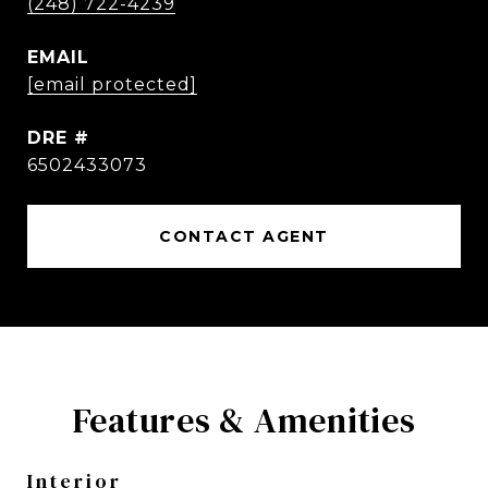
(248) 722-4239
EMAIL
[email protected]
DRE #
6502433073
CONTACT AGENT
Features & Amenities
Interior