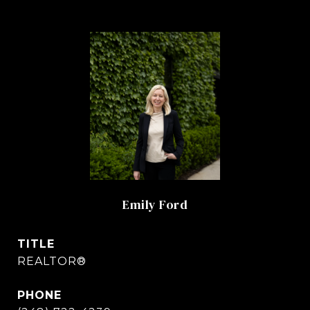
Emily Ford
TITLE
REALTOR®
PHONE