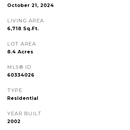
October 21, 2024
LIVING AREA
6,718
Sq.Ft.
LOT AREA
8.4
Acres
MLS® ID
60334026
TYPE
Residential
YEAR BUILT
2002