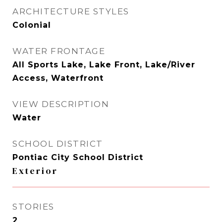
ARCHITECTURE STYLES
Colonial
WATER FRONTAGE
All Sports Lake, Lake Front, Lake/River
Access, Waterfront
VIEW DESCRIPTION
Water
SCHOOL DISTRICT
Pontiac City School District
Exterior
STORIES
2