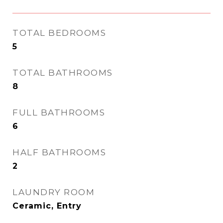
TOTAL BEDROOMS
5
TOTAL BATHROOMS
8
FULL BATHROOMS
6
HALF BATHROOMS
2
LAUNDRY ROOM
Ceramic, Entry