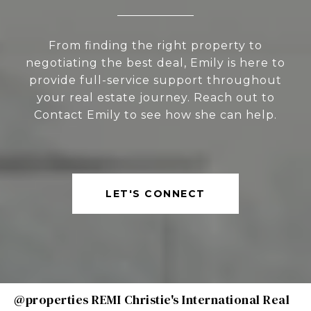
From finding the right property to
negotiating the best deal, Emily is here to
provide full-service support throughout
your real estate journey. Reach out to
Contact Emily to see how she can help.
LET'S CONNECT
@properties REMI Christie's International Real