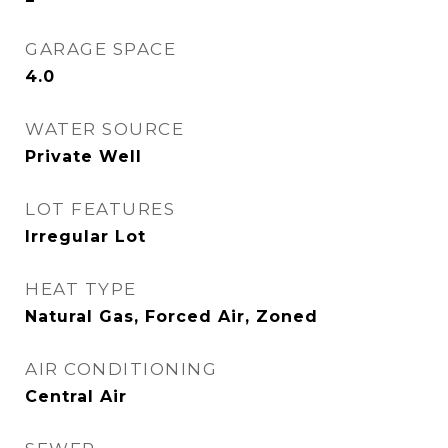
GARAGE SPACE
4.0
WATER SOURCE
Private Well
LOT FEATURES
Irregular Lot
HEAT TYPE
Natural Gas, Forced Air, Zoned
AIR CONDITIONING
Central Air