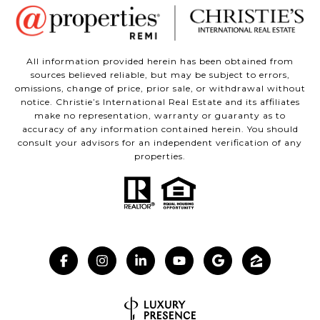
All information provided herein has been obtained from
sources believed reliable, but may be subject to errors,
omissions, change of price, prior sale, or withdrawal without
notice. Christie’s International Real Estate and its affiliates
make no representation, warranty or guaranty as to
accuracy of any information contained herein. You should
consult your advisors for an independent verification of any
properties.