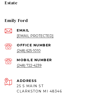
Estate
Emily Ford
EMAIL
[EMAIL PROTECTED]
(248) 625-1010
(248) 722-4239
ADDRESS
25 S MAIN ST
CLARKSTON MI 48346