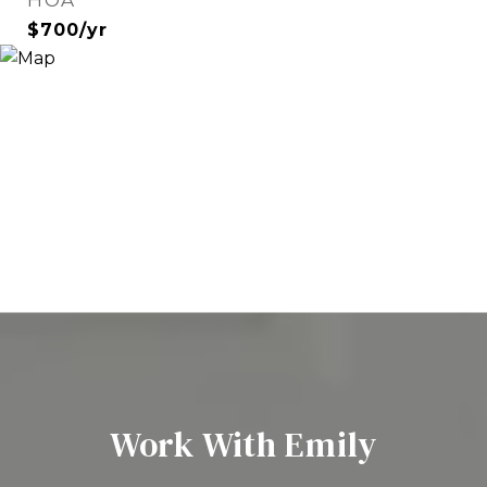
HOA
$700/yr
Work With Emily