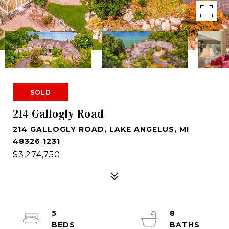
SOLD
214 Gallogly Road
214 GALLOGLY ROAD, LAKE ANGELUS, MI
48326 1231
$3,274,750
5
8