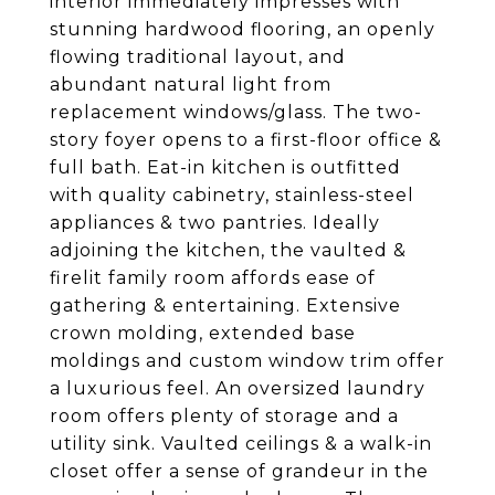
interior immediately impresses with
stunning hardwood flooring, an openly
flowing traditional layout, and
abundant natural light from
replacement windows/glass. The two-
story foyer opens to a first-floor office &
full bath. Eat-in kitchen is outfitted
with quality cabinetry, stainless-steel
appliances & two pantries. Ideally
adjoining the kitchen, the vaulted &
firelit family room affords ease of
gathering & entertaining. Extensive
crown molding, extended base
moldings and custom window trim offer
a luxurious feel. An oversized laundry
room offers plenty of storage and a
utility sink. Vaulted ceilings & a walk-in
closet offer a sense of grandeur in the