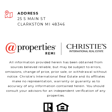
ADDRESS
25 S MAIN ST
CLARKSTON MI 48346
All information provided herein has been obtained from
sources believed reliable, but may be subject to errors,
omissions, change of price, prior sale, or withdrawal without
notice. Christie’s International Real Estate and its affiliates
make no representation, warranty or guaranty as to
accuracy of any information contained herein. You should
consult your advisors for an independent verification of any
properties.