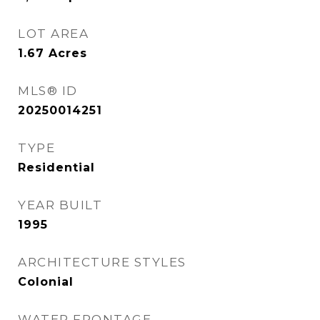
LOT AREA
1.67
Acres
MLS® ID
20250014251
TYPE
Residential
YEAR BUILT
1995
ARCHITECTURE STYLES
Colonial
WATER FRONTAGE