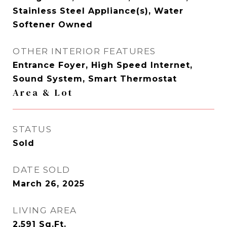
Stainless Steel Appliance(s), Water
Softener Owned
OTHER INTERIOR FEATURES
Entrance Foyer, High Speed Internet,
Sound System, Smart Thermostat
Area & Lot
STATUS
Sold
DATE SOLD
March 26, 2025
LIVING AREA
2,591
Sq.Ft.