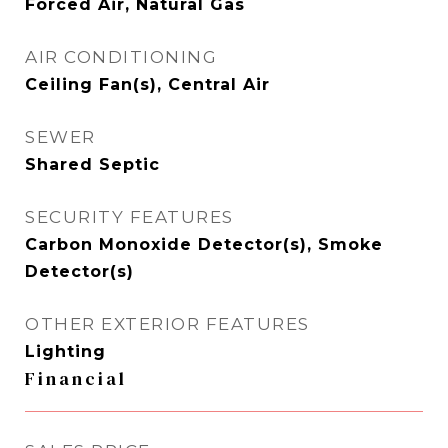
Forced Air, Natural Gas
AIR CONDITIONING
Ceiling Fan(s), Central Air
SEWER
Shared Septic
SECURITY FEATURES
Carbon Monoxide Detector(s), Smoke
Detector(s)
OTHER EXTERIOR FEATURES
Lighting
Financial