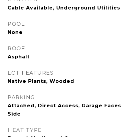
Cable Available, Underground Utilities
POOL
None
ROOF
Asphalt
LOT FEATURES
Native Plants, Wooded
PARKING
Attached, Direct Access, Garage Faces
Side
HEAT TYPE