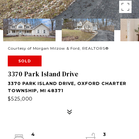
Courtesy of Morgan Milzow & Ford, REALTORS®
SOLD
3370 Park Island Drive
3370 PARK ISLAND DRIVE, OXFORD CHARTER
TOWNSHIP, MI 48371
$525,000
4
3