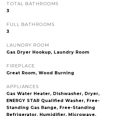
TOTAL BATHROOMS
3
FULL BATHROOMS
3
LAUNDRY ROOM
Gas Dryer Hookup, Laundry Room
FIREPLACE
Great Room, Wood Burning
APPLIANCES
Gas Water Heater, Dishwasher, Dryer,
ENERGY STAR Qualified Washer, Free-
Standing Gas Range, Free-Standing
Refrigerator, Humidifier, Microwave,