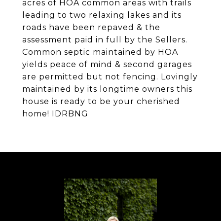
acres of HOA common areas with trails
leading to two relaxing lakes and its
roads have been repaved & the
assessment paid in full by the Sellers.
Common septic maintained by HOA
yields peace of mind & second garages
are permitted but not fencing. Lovingly
maintained by its longtime owners this
house is ready to be your cherished
home! IDRBNG