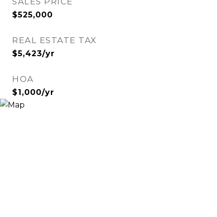
SALES PRICE
$525,000
REAL ESTATE TAX
$5,423/yr
HOA
$1,000/yr