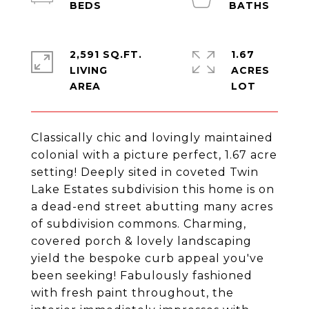
2,591 SQ.FT.
1.67
LIVING
ACRES
Classically chic and lovingly maintained
colonial with a picture perfect, 1.67 acre
setting! Deeply sited in coveted Twin
Lake Estates subdivision this home is on
a dead-end street abutting many acres
of subdivision commons. Charming,
covered porch & lovely landscaping
yield the bespoke curb appeal you've
been seeking! Fabulously fashioned
with fresh paint throughout, the