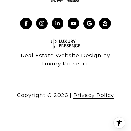
Real Estate Website Design by
Luxury Presence
Copyright ©
2026
|
Privacy Policy