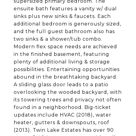
supersized primary bedroom. The
ensuite bath features a vanity w/ dual
sinks plus new sinks & faucets. Each
additional bedroom is generously sized,
and the full guest bathroom also has
two sinks & a shower/tub combo.
Modern flex space needs are achieved
in the finished basement, featuring
plenty of additional living & storage
possibilities. Entertaining opportunities
abound in the breathtaking backyard.
A sliding glass door leads to a patio
overlooking the wooded backyard, with
its towering trees and privacy not often
found in a neighborhood. Big-ticket
updates include HVAC (2018), water
heater, gutters & downspouts, roof
(2013). Twin Lake Estates has over 90