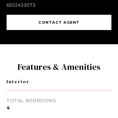
6502433073
CONTACT AGENT
Features & Amenities
Interior
TOTAL BEDROOMS
4