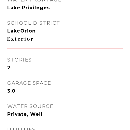
Lake Privileges
SCHOOL DISTRICT
LakeOrion
Exterior
STORIES
2
GARAGE SPACE
3.0
WATER SOURCE
Private, Well
UTILITIES