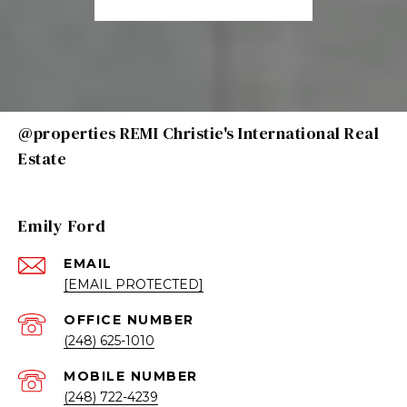
@properties REMI Christie's International Real
Estate
Emily Ford
EMAIL
[EMAIL PROTECTED]
(248) 625-1010
(248) 722-4239