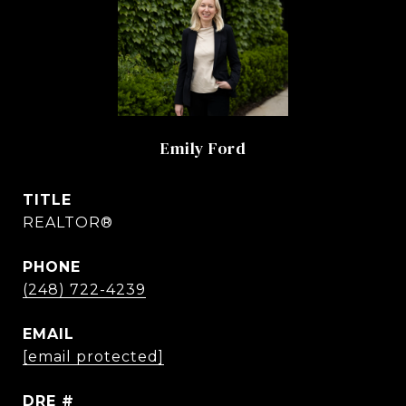
Emily Ford
TITLE
REALTOR®
PHONE
(248) 722-4239
EMAIL
[email protected]
DRE #