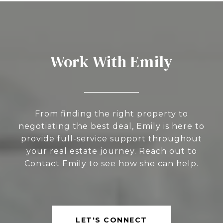
Work With Emily
From finding the right property to
negotiating the best deal, Emily is here to
provide full-service support throughout
your real estate journey. Reach out to
Contact Emily to see how she can help.
LET'S CONNECT