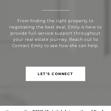
From finding the right property to
negotiating the best deal, Emily is here to
provide full-service support throughout
your real estate journey. Reach out to
Contact Emily to see how she can help.
LET'S CONNECT