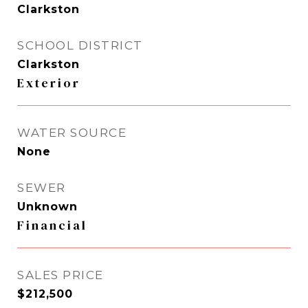
Clarkston
SCHOOL DISTRICT
Clarkston
Exterior
WATER SOURCE
None
SEWER
Unknown
Financial
SALES PRICE
$212,500