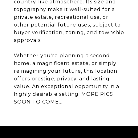
country-like atmosphere. Its size and
topography make it well-suited for a
private estate, recreational use, or
other potential future uses, subject to
buyer verification, zoning, and township
approvals.
Whether you're planning a second
home, a magnificent estate, or simply
reimagining your future, this location
offers prestige, privacy, and lasting
value. An exceptional opportunity in a
highly desirable setting. MORE PICS
SOON TO COME...