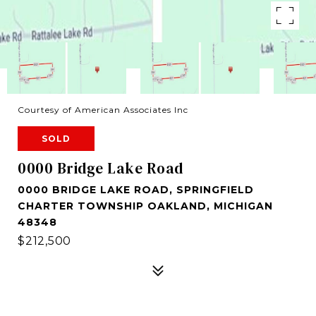
Courtesy of American Associates Inc
SOLD
0000 Bridge Lake Road
0000 BRIDGE LAKE ROAD, SPRINGFIELD
CHARTER TOWNSHIP OAKLAND, MICHIGAN
48348
$212,500