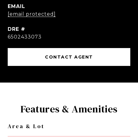
EMAIL
[email protected]
DRE #
6502433073
CONTACT AGENT
Features & Amenities
Area & Lot