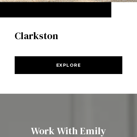
Clarkston
EXPLORE
Work With Emily