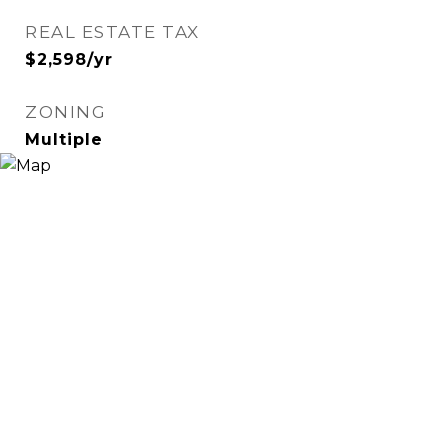
REAL ESTATE TAX
$2,598/yr
ZONING
Multiple