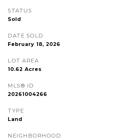
STATUS
Sold
DATE SOLD
February 18, 2026
LOT AREA
10.62
Acres
MLS® ID
20261004266
TYPE
Land
NEIGHBORHOOD