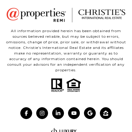
All information provided herein has been obtained from
sources believed reliable, but may be subject to errors,
omissions, change of price, prior sale, or withdrawal without
notice. Christie’s International Real Estate and its affiliates
make no representation, warranty or guaranty as to
accuracy of any information contained herein. You should
consult your advisors for an independent verification of any
properties.