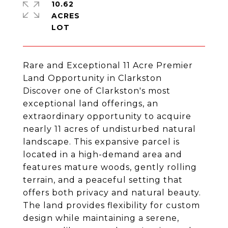
10.62
ACRES
Rare and Exceptional 11 Acre Premier
Land Opportunity in Clarkston
Discover one of Clarkston's most
exceptional land offerings, an
extraordinary opportunity to acquire
nearly 11 acres of undisturbed natural
landscape. This expansive parcel is
located in a high-demand area and
features mature woods, gently rolling
terrain, and a peaceful setting that
offers both privacy and natural beauty.
The land provides flexibility for custom
design while maintaining a serene,