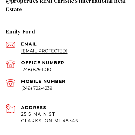
@properties REMI Christie's International Real
Estate
Emily Ford
EMAIL
[EMAIL PROTECTED]
(248) 625-1010
(248) 722-4239
ADDRESS
25 S MAIN ST
CLARKSTON MI 48346