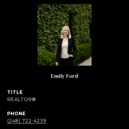
Emily Ford
TITLE
REALTOR®
PHONE
(248) 722-4239