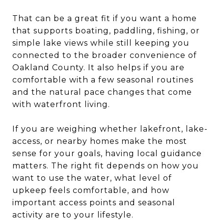
That can be a great fit if you want a home
that supports boating, paddling, fishing, or
simple lake views while still keeping you
connected to the broader convenience of
Oakland County. It also helps if you are
comfortable with a few seasonal routines
and the natural pace changes that come
with waterfront living.
If you are weighing whether lakefront, lake-
access, or nearby homes make the most
sense for your goals, having local guidance
matters. The right fit depends on how you
want to use the water, what level of
upkeep feels comfortable, and how
important access points and seasonal
activity are to your lifestyle.