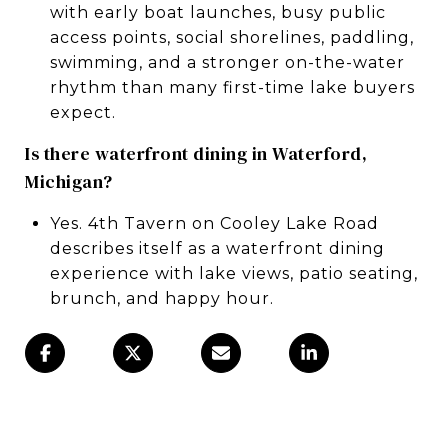
with early boat launches, busy public
access points, social shorelines, paddling,
swimming, and a stronger on-the-water
rhythm than many first-time lake buyers
expect.
Is there waterfront dining in Waterford,
Michigan?
Yes. 4th Tavern on Cooley Lake Road
describes itself as a waterfront dining
experience with lake views, patio seating,
brunch, and happy hour.