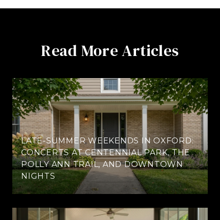
Read More Articles
LATE-SUMMER WEEKENDS IN OXFORD:
CONCERTS AT CENTENNIAL PARK, THE
POLLY ANN TRAIL, AND DOWNTOWN
NIGHTS