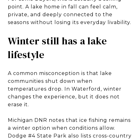
point. A lake home in fall can feel calm,
private, and deeply connected to the
seasons without losing its everyday livability.
Winter still has a lake
lifestyle
A common misconception is that lake
communities shut down when
temperatures drop. In Waterford, winter
changes the experience, but it does not
erase it.
Michigan DNR notes that ice fishing remains
a winter option when conditions allow.
Dodge #4 State Park also lists cross-country