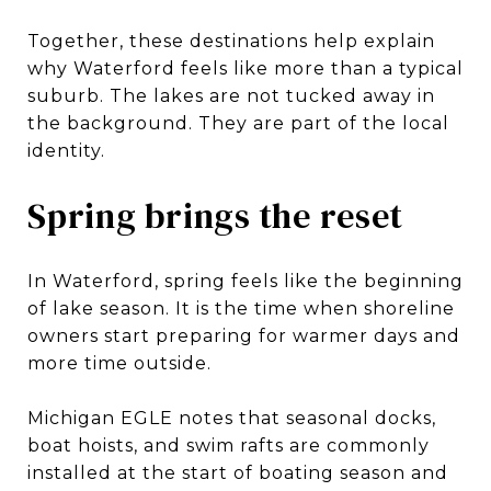
Together, these destinations help explain
why Waterford feels like more than a typical
suburb. The lakes are not tucked away in
the background. They are part of the local
identity.
Spring brings the reset
In Waterford, spring feels like the beginning
of lake season. It is the time when shoreline
owners start preparing for warmer days and
more time outside.
Michigan EGLE notes that seasonal docks,
boat hoists, and swim rafts are commonly
installed at the start of boating season and