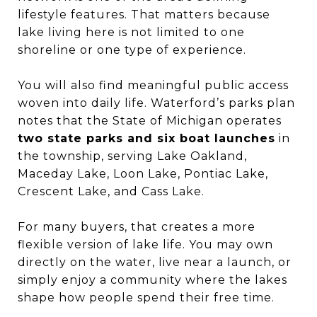
lifestyle features. That matters because
lake living here is not limited to one
shoreline or one type of experience.
You will also find meaningful public access
woven into daily life. Waterford’s parks plan
notes that the State of Michigan operates
two state parks and six boat launches
in
the township, serving Lake Oakland,
Maceday Lake, Loon Lake, Pontiac Lake,
Crescent Lake, and Cass Lake.
For many buyers, that creates a more
flexible version of lake life. You may own
directly on the water, live near a launch, or
simply enjoy a community where the lakes
shape how people spend their free time.