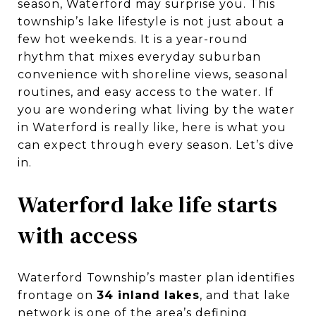
season, Waterford may surprise you. This
township’s lake lifestyle is not just about a
few hot weekends. It is a year-round
rhythm that mixes everyday suburban
convenience with shoreline views, seasonal
routines, and easy access to the water. If
you are wondering what living by the water
in Waterford is really like, here is what you
can expect through every season. Let’s dive
in.
Waterford lake life starts
with access
Waterford Township’s master plan identifies
frontage on
34 inland lakes
, and that lake
network is one of the area’s defining