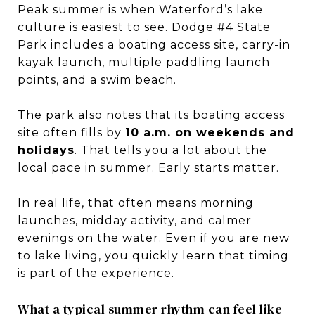
Peak summer is when Waterford’s lake
culture is easiest to see. Dodge #4 State
Park includes a boating access site, carry-in
kayak launch, multiple paddling launch
points, and a swim beach.
The park also notes that its boating access
site often fills by
10 a.m. on weekends and
holidays
. That tells you a lot about the
local pace in summer. Early starts matter.
In real life, that often means morning
launches, midday activity, and calmer
evenings on the water. Even if you are new
to lake living, you quickly learn that timing
is part of the experience.
What a typical summer rhythm can feel like