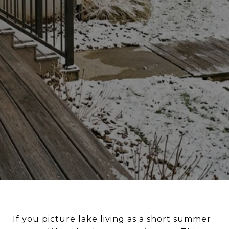
If you picture lake living as a short summer