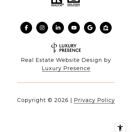
Real Estate Website Design by
Luxury Presence
Copyright ©
2026
|
Privacy Policy