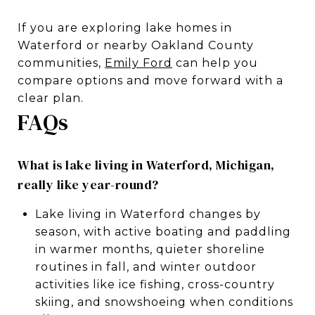
If you are exploring lake homes in
Waterford or nearby Oakland County
communities,
Emily Ford
can help you
compare options and move forward with a
clear plan.
FAQs
What is lake living in Waterford, Michigan,
really like year-round?
Lake living in Waterford changes by
season, with active boating and paddling
in warmer months, quieter shoreline
routines in fall, and winter outdoor
activities like ice fishing, cross-country
skiing, and snowshoeing when conditions