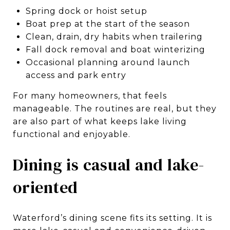
Spring dock or hoist setup
Boat prep at the start of the season
Clean, drain, dry habits when trailering
Fall dock removal and boat winterizing
Occasional planning around launch
access and park entry
For many homeowners, that feels
manageable. The routines are real, but they
are also part of what keeps lake living
functional and enjoyable.
Dining is casual and lake-
oriented
Waterford’s dining scene fits its setting. It is