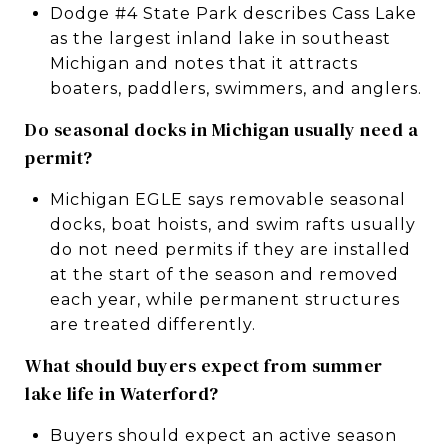
Dodge #4 State Park describes Cass Lake
as the largest inland lake in southeast
Michigan and notes that it attracts
boaters, paddlers, swimmers, and anglers.
Do seasonal docks in Michigan usually need a
permit?
Michigan EGLE says removable seasonal
docks, boat hoists, and swim rafts usually
do not need permits if they are installed
at the start of the season and removed
each year, while permanent structures
are treated differently.
What should buyers expect from summer
lake life in Waterford?
Buyers should expect an active season