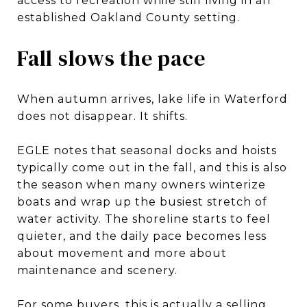
access to recreation while still living in an
established Oakland County setting.
Fall slows the pace
When autumn arrives, lake life in Waterford
does not disappear. It shifts.
EGLE notes that seasonal docks and hoists
typically come out in the fall, and this is also
the season when many owners winterize
boats and wrap up the busiest stretch of
water activity. The shoreline starts to feel
quieter, and the daily pace becomes less
about movement and more about
maintenance and scenery.
For some buyers, this is actually a selling