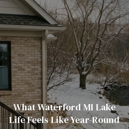
What Waterford MI Lake
Life Feels Like Year-Round