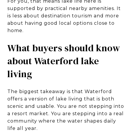
For you, that means lake life here is
supported by practical nearby amenities. It
is less about destination tourism and more
about having good local options close to
home.
What buyers should know
about Waterford lake
living
The biggest takeaway is that Waterford
offers a version of lake living that is both
scenic and usable. You are not stepping into
a resort market. You are stepping into a real
community where the water shapes daily
life all year.