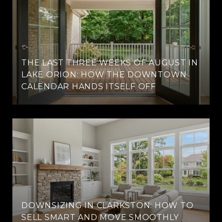
THE LAST THREE WEEKS OF AUGUST IN
LAKE ORION: HOW THE DOWNTOWN
CALENDAR HANDS ITSELF OFF
DOWNSIZING IN CLARKSTON: HOW TO
SELL SMART AND MOVE SMOOTHLY