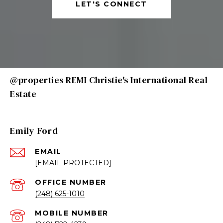
LET'S CONNECT
@properties REMI Christie's International Real
Estate
Emily Ford
EMAIL
[EMAIL PROTECTED]
(248) 625-1010