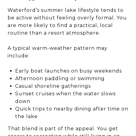
Waterford’s summer lake lifestyle tends to
be active without feeling overly formal. You
are more likely to find a practical, local
routine than a resort atmosphere.
A typical warm-weather pattern may
include:
Early boat launches on busy weekends
Afternoon paddling or swimming
Casual shoreline gatherings
Sunset cruises when the water slows
down
Quick trips to nearby dining after time on
the lake
That blend is part of the appeal. You get