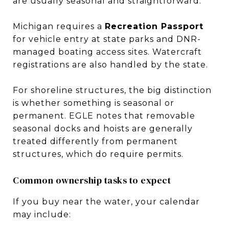
are usually seasonal and straightforward.
Michigan requires a
Recreation Passport
for vehicle entry at state parks and DNR-
managed boating access sites. Watercraft
registrations are also handled by the state.
For shoreline structures, the big distinction
is whether something is seasonal or
permanent. EGLE notes that removable
seasonal docks and hoists are generally
treated differently from permanent
structures, which do require permits.
Common ownership tasks to expect
If you buy near the water, your calendar
may include: