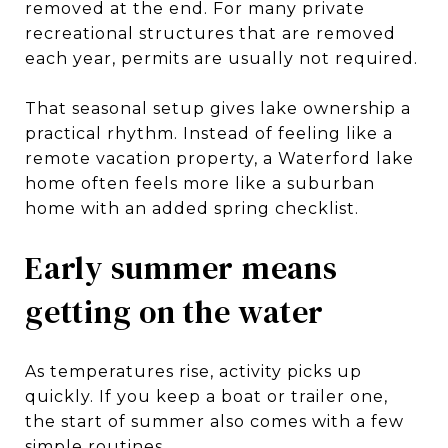
removed at the end. For many private
recreational structures that are removed
each year, permits are usually not required.
That seasonal setup gives lake ownership a
practical rhythm. Instead of feeling like a
remote vacation property, a Waterford lake
home often feels more like a suburban
home with an added spring checklist.
Early summer means
getting on the water
As temperatures rise, activity picks up
quickly. If you keep a boat or trailer one,
the start of summer also comes with a few
simple routines.