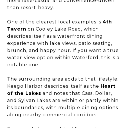
more lake-casual and convenience-driven
than resort-heavy.
One of the clearest local examples is
4th
Tavern
on Cooley Lake Road, which
describes itself as a waterfront dining
experience with lake views, patio seating,
brunch, and happy hour. If you want a true
water-view option within Waterford, this is a
notable one.
The surrounding area adds to that lifestyle.
Keego Harbor describes itself as the
Heart
of the Lakes
and notes that Cass, Dollar,
and Sylvan Lakes are within or partly within
its boundaries, with multiple dining options
along nearby commercial corridors.