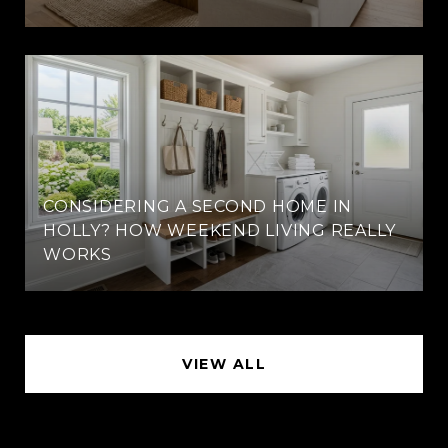
CONSIDERING A SECOND HOME IN
HOLLY? HOW WEEKEND LIVING REALLY
WORKS
VIEW ALL