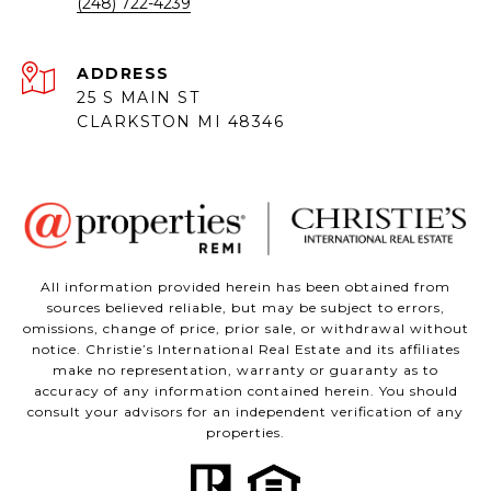
(248) 722-4239
ADDRESS
25 S MAIN ST
CLARKSTON MI 48346
All information provided herein has been obtained from
sources believed reliable, but may be subject to errors,
omissions, change of price, prior sale, or withdrawal without
notice. Christie’s International Real Estate and its affiliates
make no representation, warranty or guaranty as to
accuracy of any information contained herein. You should
consult your advisors for an independent verification of any
properties.