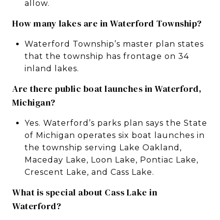
allow.
How many lakes are in Waterford Township?
Waterford Township’s master plan states
that the township has frontage on 34
inland lakes.
Are there public boat launches in Waterford,
Michigan?
Yes. Waterford’s parks plan says the State
of Michigan operates six boat launches in
the township serving Lake Oakland,
Maceday Lake, Loon Lake, Pontiac Lake,
Crescent Lake, and Cass Lake.
What is special about Cass Lake in
Waterford?