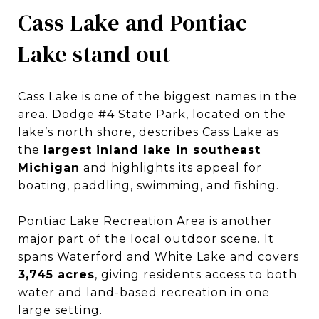
Cass Lake and Pontiac
Lake stand out
Cass Lake is one of the biggest names in the
area. Dodge #4 State Park, located on the
lake’s north shore, describes Cass Lake as
the
largest inland lake in southeast
Michigan
and highlights its appeal for
boating, paddling, swimming, and fishing.
Pontiac Lake Recreation Area is another
major part of the local outdoor scene. It
spans Waterford and White Lake and covers
3,745 acres
, giving residents access to both
water and land-based recreation in one
large setting.