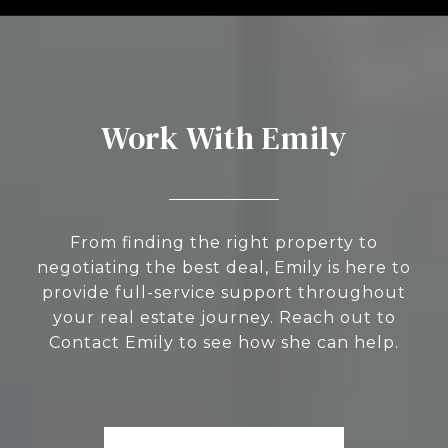
Work With Emily
From finding the right property to
negotiating the best deal, Emily is here to
provide full-service support throughout
your real estate journey. Reach out to
Contact Emily to see how she can help.