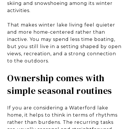
skiing and snowshoeing among its winter
activities.
That makes winter lake living feel quieter
and more home-centered rather than
inactive. You may spend less time boating,
but you still live in a setting shaped by open
views, recreation, and a strong connection
to the outdoors.
Ownership comes with
simple seasonal routines
If you are considering a Waterford lake
home, it helps to think in terms of rhythms
rather than burdens. The recurring tasks