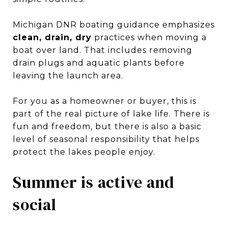
Michigan DNR boating guidance emphasizes
clean, drain, dry
practices when moving a
boat over land. That includes removing
drain plugs and aquatic plants before
leaving the launch area.
For you as a homeowner or buyer, this is
part of the real picture of lake life. There is
fun and freedom, but there is also a basic
level of seasonal responsibility that helps
protect the lakes people enjoy.
Summer is active and
social