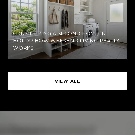
CONSIDERING A SECOND HOME IN
HOLLY? HOW WEEKEND LIVING REALLY
WORKS
VIEW ALL