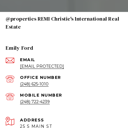
@properties REMI Christie's International Real
Estate
Emily Ford
EMAIL
[EMAIL PROTECTED]
(248) 625-1010
(248) 722-4239
ADDRESS
25 S MAIN ST