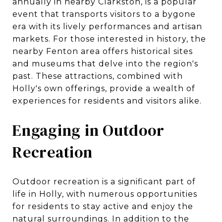
annually in nearby Clarkston, is a popular
event that transports visitors to a bygone
era with its lively performances and artisan
markets. For those interested in history, the
nearby Fenton area offers historical sites
and museums that delve into the region's
past. These attractions, combined with
Holly's own offerings, provide a wealth of
experiences for residents and visitors alike.
Engaging in Outdoor
Recreation
Outdoor recreation is a significant part of
life in Holly, with numerous opportunities
for residents to stay active and enjoy the
natural surroundings. In addition to the