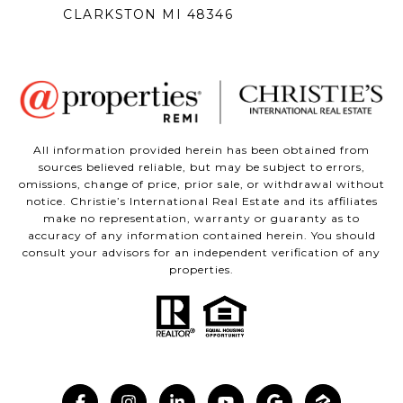
CLARKSTON MI 48346
All information provided herein has been obtained from
sources believed reliable, but may be subject to errors,
omissions, change of price, prior sale, or withdrawal without
notice. Christie’s International Real Estate and its affiliates
make no representation, warranty or guaranty as to
accuracy of any information contained herein. You should
consult your advisors for an independent verification of any
properties.