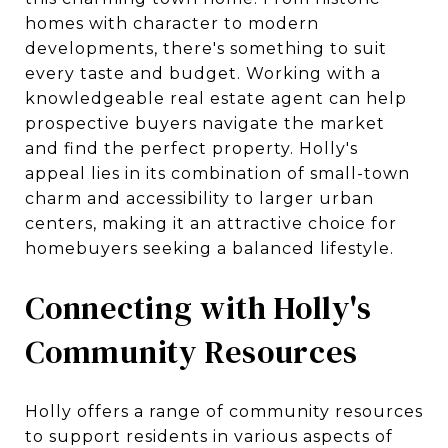
homes with character to modern
developments, there's something to suit
every taste and budget. Working with a
knowledgeable real estate agent can help
prospective buyers navigate the market
and find the perfect property. Holly's
appeal lies in its combination of small-town
charm and accessibility to larger urban
centers, making it an attractive choice for
homebuyers seeking a balanced lifestyle.
Connecting with Holly's
Community Resources
Holly offers a range of community resources
to support residents in various aspects of