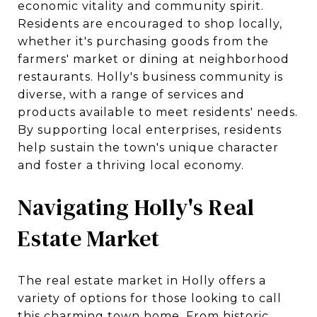
economic vitality and community spirit.
Residents are encouraged to shop locally,
whether it's purchasing goods from the
farmers' market or dining at neighborhood
restaurants. Holly's business community is
diverse, with a range of services and
products available to meet residents' needs.
By supporting local enterprises, residents
help sustain the town's unique character
and foster a thriving local economy.
Navigating Holly's Real
Estate Market
The real estate market in Holly offers a
variety of options for those looking to call
this charming town home. From historic