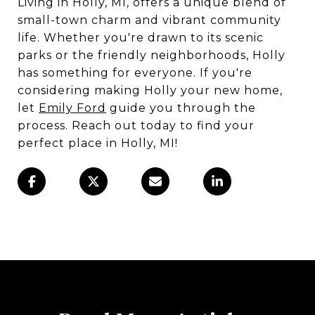
Living in Holly, MI, offers a unique blend of
small-town charm and vibrant community
life. Whether you're drawn to its scenic
parks or the friendly neighborhoods, Holly
has something for everyone. If you're
considering making Holly your new home,
let
Emily Ford
guide you through the
process. Reach out today to find your
perfect place in Holly, MI!