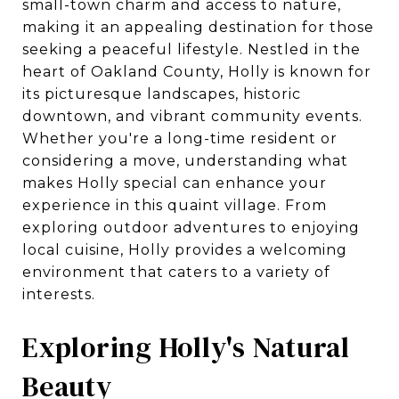
small-town charm and access to nature,
making it an appealing destination for those
seeking a peaceful lifestyle. Nestled in the
heart of Oakland County, Holly is known for
its picturesque landscapes, historic
downtown, and vibrant community events.
Whether you're a long-time resident or
considering a move, understanding what
makes Holly special can enhance your
experience in this quaint village. From
exploring outdoor adventures to enjoying
local cuisine, Holly provides a welcoming
environment that caters to a variety of
interests.
Exploring Holly's Natural
Beauty