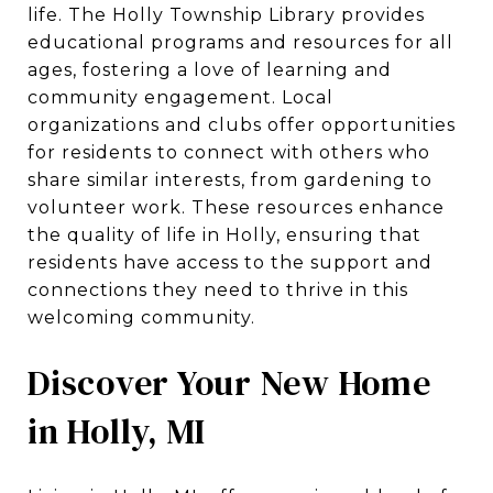
life. The Holly Township Library provides
educational programs and resources for all
ages, fostering a love of learning and
community engagement. Local
organizations and clubs offer opportunities
for residents to connect with others who
share similar interests, from gardening to
volunteer work. These resources enhance
the quality of life in Holly, ensuring that
residents have access to the support and
connections they need to thrive in this
welcoming community.
Discover Your New Home
in Holly, MI