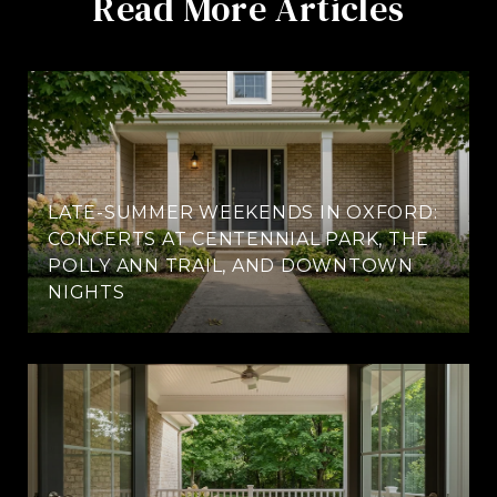
Read More Articles
LATE-SUMMER WEEKENDS IN OXFORD:
CONCERTS AT CENTENNIAL PARK, THE
POLLY ANN TRAIL, AND DOWNTOWN
NIGHTS