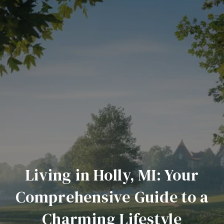
Living in Holly, MI: Your
Comprehensive Guide to a
Charming Lifestyle