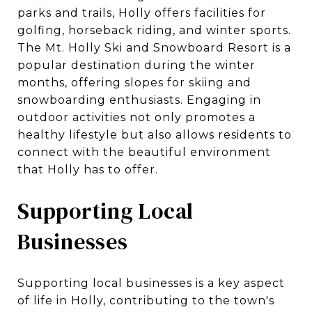
parks and trails, Holly offers facilities for
golfing, horseback riding, and winter sports.
The Mt. Holly Ski and Snowboard Resort is a
popular destination during the winter
months, offering slopes for skiing and
snowboarding enthusiasts. Engaging in
outdoor activities not only promotes a
healthy lifestyle but also allows residents to
connect with the beautiful environment
that Holly has to offer.
Supporting Local
Businesses
Supporting local businesses is a key aspect
of life in Holly, contributing to the town's