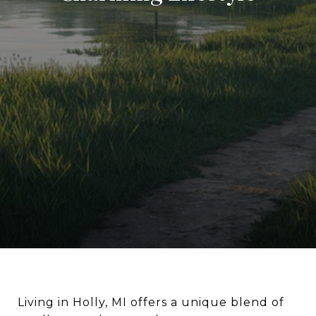
Living in Holly, MI offers a unique blend of