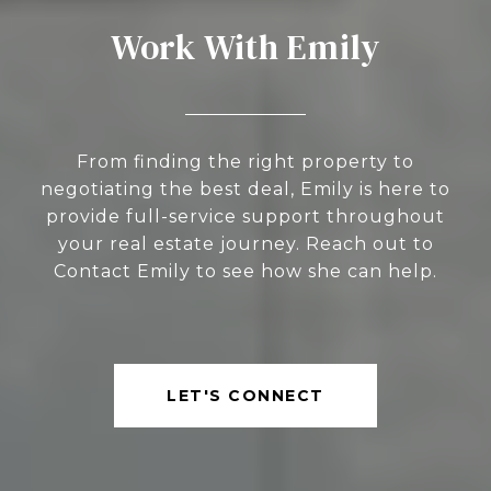
Work With Emily
From finding the right property to
negotiating the best deal, Emily is here to
provide full-service support throughout
your real estate journey. Reach out to
Contact Emily to see how she can help.
LET'S CONNECT