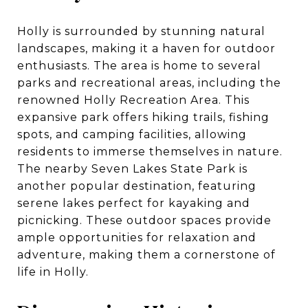
Holly is surrounded by stunning natural
landscapes, making it a haven for outdoor
enthusiasts. The area is home to several
parks and recreational areas, including the
renowned Holly Recreation Area. This
expansive park offers hiking trails, fishing
spots, and camping facilities, allowing
residents to immerse themselves in nature.
The nearby Seven Lakes State Park is
another popular destination, featuring
serene lakes perfect for kayaking and
picnicking. These outdoor spaces provide
ample opportunities for relaxation and
adventure, making them a cornerstone of
life in Holly.