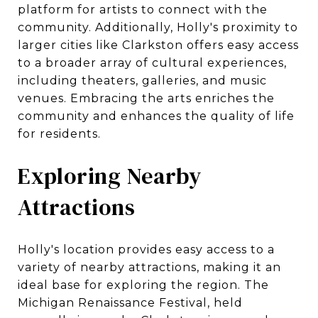
platform for artists to connect with the
community. Additionally, Holly's proximity to
larger cities like Clarkston offers easy access
to a broader array of cultural experiences,
including theaters, galleries, and music
venues. Embracing the arts enriches the
community and enhances the quality of life
for residents.
Exploring Nearby
Attractions
Holly's location provides easy access to a
variety of nearby attractions, making it an
ideal base for exploring the region. The
Michigan Renaissance Festival, held