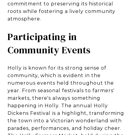
commitment to preserving its historical
roots while fostering a lively community
atmosphere.
Participating in
Community Events
Holly is known for its strong sense of
community, which is evident in the
numerous events held throughout the
year. From seasonal festivals to farmers'
markets, there's always something
happening in Holly. The annual Holly
Dickens Festival is a highlight, transforming
the town into a Victorian wonderland with
parades, performances, and holiday cheer.