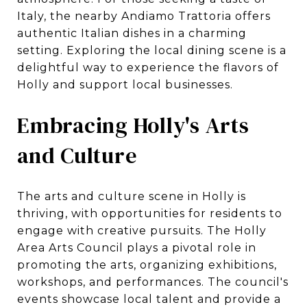
Italy, the nearby Andiamo Trattoria offers
authentic Italian dishes in a charming
setting. Exploring the local dining scene is a
delightful way to experience the flavors of
Holly and support local businesses.
Embracing Holly's Arts
and Culture
The arts and culture scene in Holly is
thriving, with opportunities for residents to
engage with creative pursuits. The Holly
Area Arts Council plays a pivotal role in
promoting the arts, organizing exhibitions,
workshops, and performances. The council's
events showcase local talent and provide a