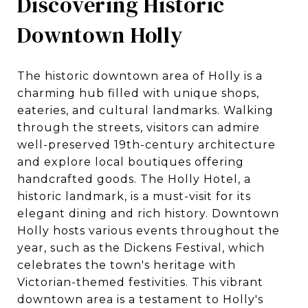
Discovering Historic
Downtown Holly
The historic downtown area of Holly is a
charming hub filled with unique shops,
eateries, and cultural landmarks. Walking
through the streets, visitors can admire
well-preserved 19th-century architecture
and explore local boutiques offering
handcrafted goods. The Holly Hotel, a
historic landmark, is a must-visit for its
elegant dining and rich history. Downtown
Holly hosts various events throughout the
year, such as the Dickens Festival, which
celebrates the town's heritage with
Victorian-themed festivities. This vibrant
downtown area is a testament to Holly's