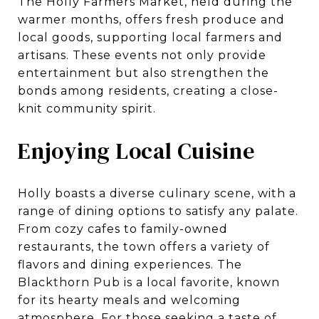
The Holly Farmers Market, held during the
warmer months, offers fresh produce and
local goods, supporting local farmers and
artisans. These events not only provide
entertainment but also strengthen the
bonds among residents, creating a close-
knit community spirit.
Enjoying Local Cuisine
Holly boasts a diverse culinary scene, with a
range of dining options to satisfy any palate.
From cozy cafes to family-owned
restaurants, the town offers a variety of
flavors and dining experiences. The
Blackthorn Pub is a local favorite, known
for its hearty meals and welcoming
atmosphere. For those seeking a taste of