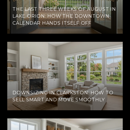
THE LAST THREE WEEKS OF AUGUST IN
LAKE ORION: HOW THE DOWNTOWN
CALENDAR HANDS ITSELF OFF
DOWNSIZING IN CLARKSTON: HOW TO
SELL SMART AND MOVE SMOOTHLY